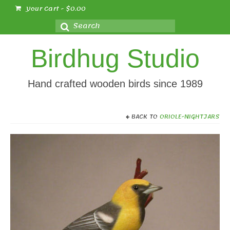
Your Cart
-
$
0.00
Search
for:
Birdhug Studio
Hand crafted wooden birds since 1989
BACK TO
ORIOLE-NIGHTJARS