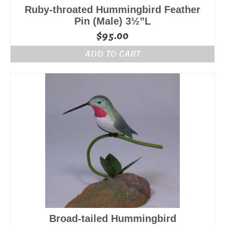
Ruby-throated Hummingbird Feather
Pin (Male) 3½”L
$
95.00
ADD TO CART
Broad-tailed Hummingbird