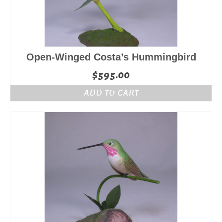
Open-Winged Costa’s Hummingbird
$
595.00
ADD TO CART