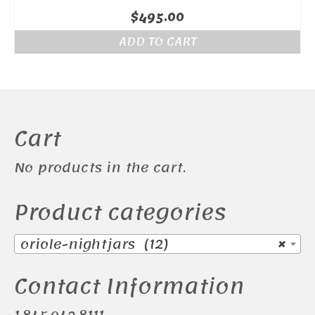
$
495.00
ADD TO CART
Cart
No products in the cart.
Product categories
oriole-nightjars (12)
×
Contact Information