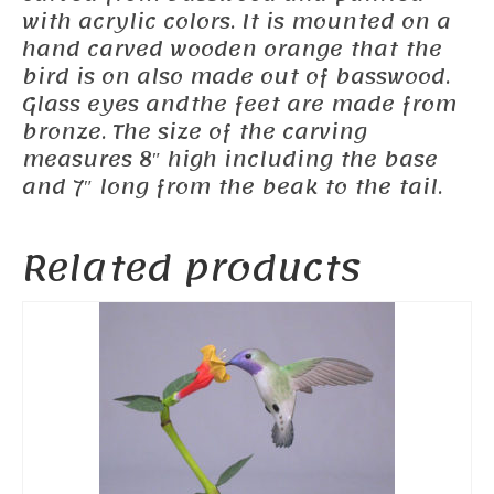
with acrylic colors. It is mounted on a
hand carved wooden orange that the
bird is on also made out of basswood.
Glass eyes andthe feet are made from
bronze. The size of the carving
measures 8″ high including the base
and 7″ long from the beak to the tail.
Related products