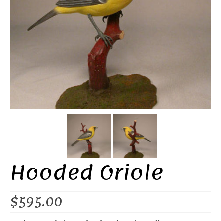
Hooded Oriole
$
595.00