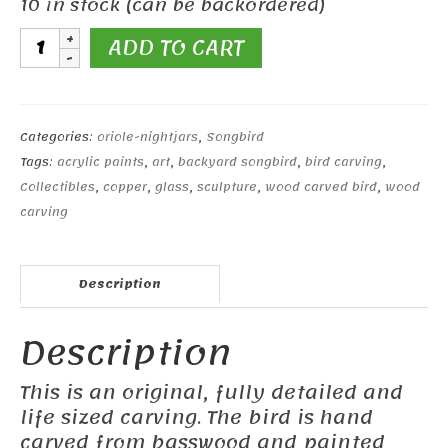
10 in stock (can be backordered)
Hooded
ADD TO CART
Oriole
quantity
Categories:
oriole-nightjars
,
Songbird
Tags:
acrylic paints
,
art
,
backyard songbird
,
bird carving
,
Collectibles
,
copper
,
glass
,
sculpture
,
wood carved bird
,
wood
carving
Description
Description
This is an original, fully detailed and
life sized carving. The bird is hand
carved from basswood and painted