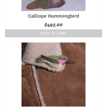
Calliope Hummingbird
$
495.00
ADD TO CART