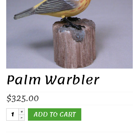
Palm Warbler
$
325.00
Palm
ADD TO CART
Warbler
quantity