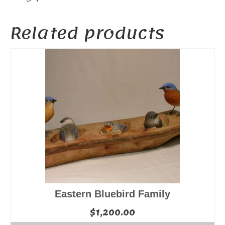
Related products
Eastern Bluebird Family
$
1,200.00