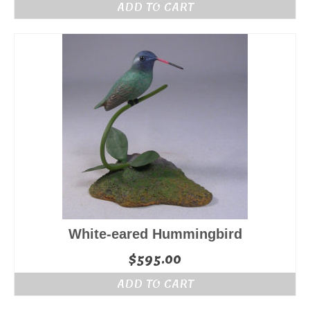
ADD TO CART
White-eared Hummingbird
$
595.00
ADD TO CART