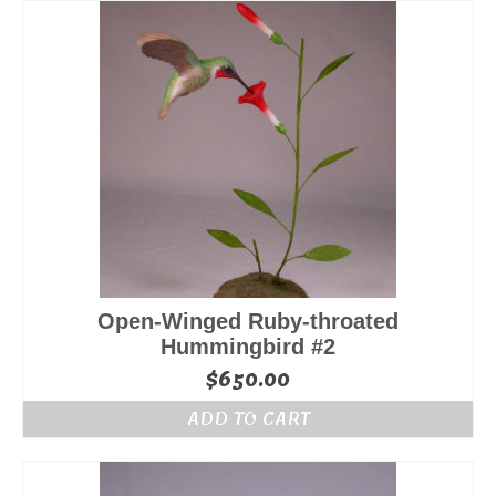
Open-Winged Ruby-throated
Hummingbird #2
$
650.00
ADD TO CART