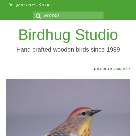
Your Cart
-
$
0.00
Search
for:
Birdhug Studio
Hand crafted wooden birds since 1989
BACK TO
WARBLER