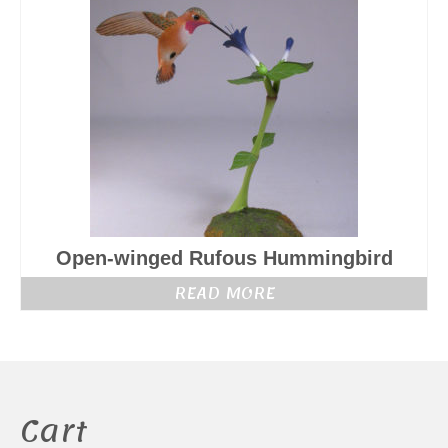
Open-winged Rufous Hummingbird
READ MORE
Cart