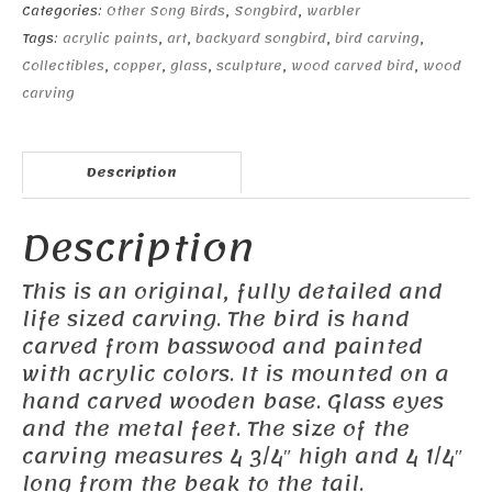
Categories:
Other Song Birds
,
Songbird
,
warbler
Tags:
acrylic paints
,
art
,
backyard songbird
,
bird carving
,
Collectibles
,
copper
,
glass
,
sculpture
,
wood carved bird
,
wood
carving
Description
Description
This is an original, fully detailed and
life sized carving. The bird is hand
carved from basswood and painted
with acrylic colors. It is mounted on a
hand carved wooden base. Glass eyes
and the metal feet. The size of the
carving measures 4 3/4″ high and 4 1/4″
long from the beak to the tail.