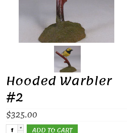
Hooded Warbler
#2
$
325.00
Hooded
ADD TO CART