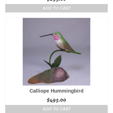
ADD TO CART
Calliope Hummingbird
$
495.00
ADD TO CART