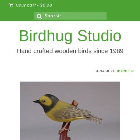
Your Cart
-
$
0.00
Search
for:
Birdhug Studio
Hand crafted wooden birds since 1989
BACK TO
WARBLER