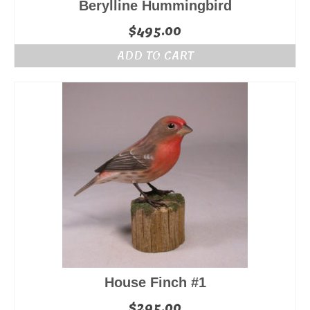
Berylline Hummingbird
$
495.00
ADD TO CART
House Finch #1
$
295.00