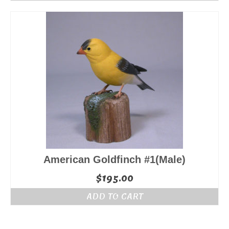
American Goldfinch #1(Male)
$
195.00
ADD TO CART