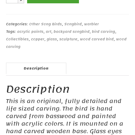
Warbler
#2
quantity
Categories:
Other Song Birds
,
Songbird
,
warbler
Tags:
acrylic paints
,
art
,
backyard songbird
,
bird carving
,
Collectibles
,
copper
,
glass
,
sculpture
,
wood carved bird
,
wood
carving
Description
Description
This is an original, fully detailed and
life sized carving. The bird is hand
carved from basswood and painted
with acrylic colors. It is mounted on a
hand carved wooden base. Glass eyes