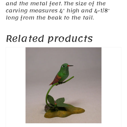
and the metal feet. The size of the
carving measures 4″ high and 4-1/8″
long from the beak to the tail.
Related products