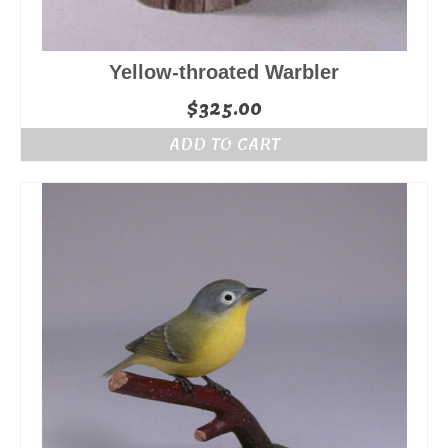
Yellow-throated Warbler
$
325.00
ADD TO CART