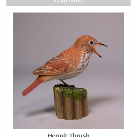
READ MORE
Hermit Thrush