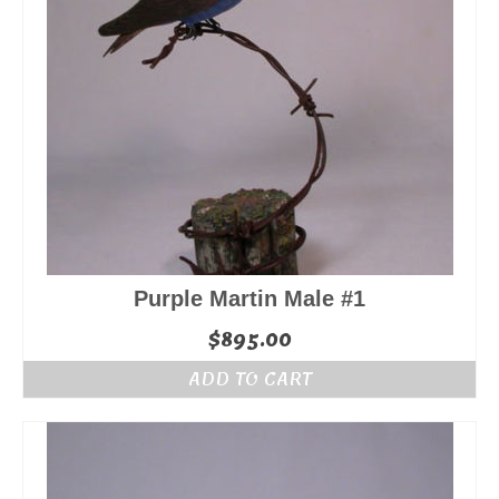
Purple Martin Male #1
$
895.00
ADD TO CART