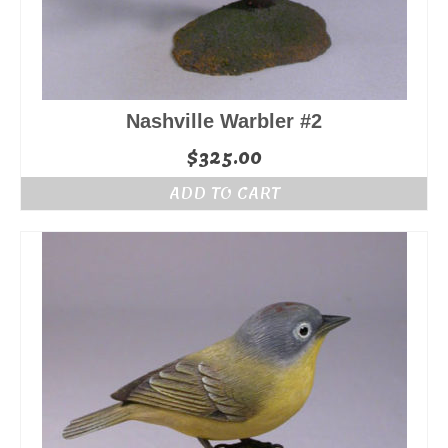
Nashville Warbler #2
$
325.00
ADD TO CART