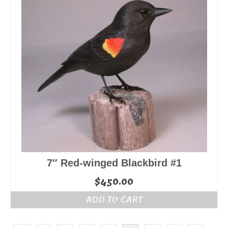
7″ Red-winged Blackbird #1
$
450.00
ADD TO CART