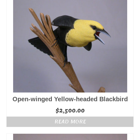
Open-winged Yellow-headed Blackbird
$
2,500.00
READ MORE