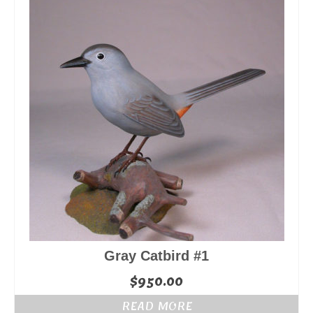
Gray Catbird #1
$
950.00
READ MORE