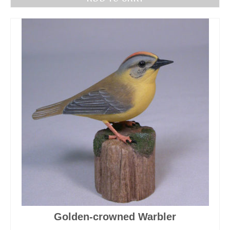
Golden-crowned Warbler