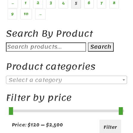
←
1
2
3
4
5
6
7
8
9
10
→
Search By Product
Search
Search
for:
Product categories
Select a category
Filter by price
Min
Max
Price:
$120
—
$2,500
Filter