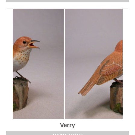
Verry