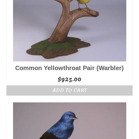
Common Yellowthroat Pair (Warbler)
$
925.00
ADD TO CART