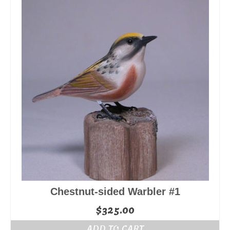
Chestnut-sided Warbler #1
$
325.00
ADD TO CART