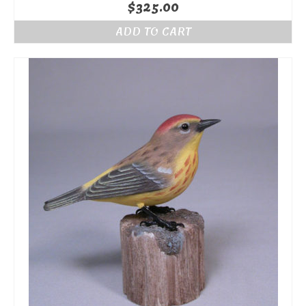
$
325.00
ADD TO CART