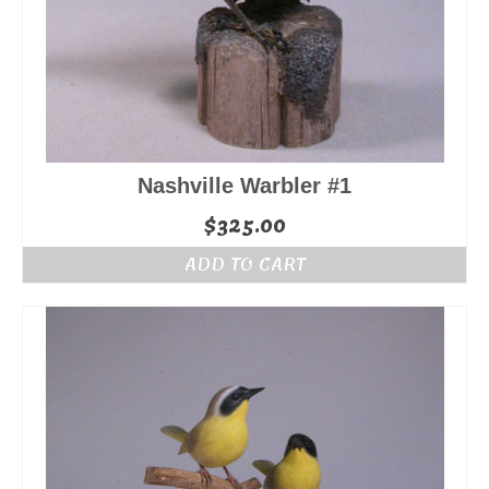
Nashville Warbler #1
$
325.00
ADD TO CART