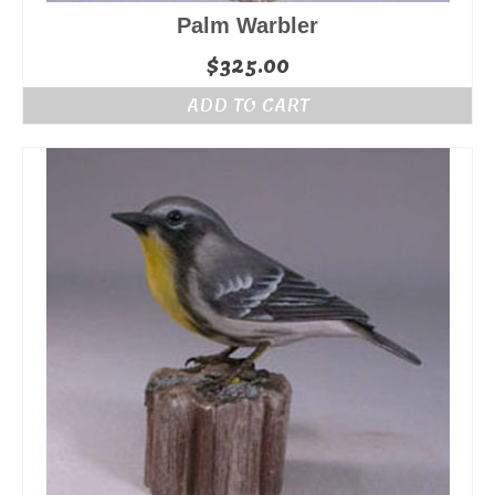
Palm Warbler
$
325.00
ADD TO CART