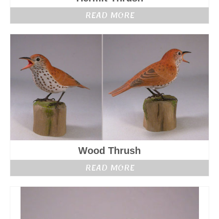
READ MORE
Wood Thrush
READ MORE