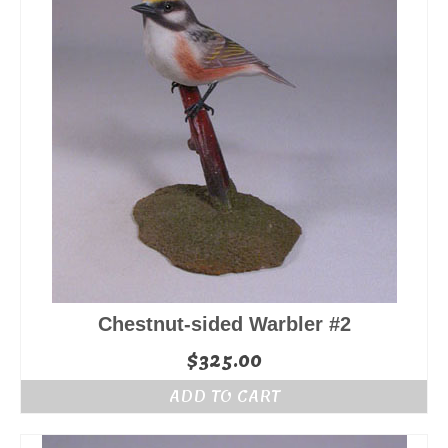
Chestnut-sided Warbler #2
$
325.00
ADD TO CART