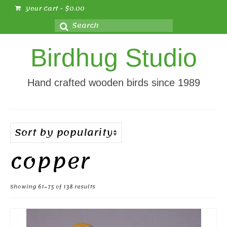
Your Cart
-
$
0.00
Search
for:
Birdhug Studio
Hand crafted wooden birds since 1989
copper
Sorted
Showing 61–75 of 138 results
by
popularity