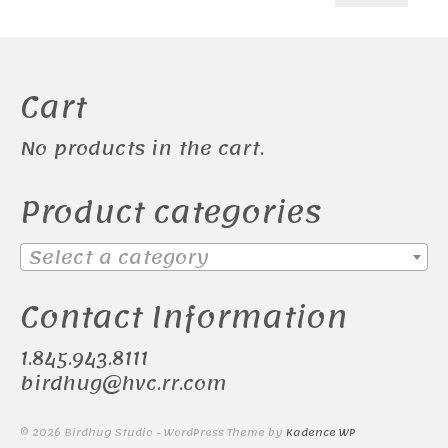
price
price
Cart
No products in the cart.
Product categories
Select a category
Contact Information
1.845.943.8111
birdhug@hvc.rr.com
© 2026 Birdhug Studio - WordPress Theme by
Kadence WP