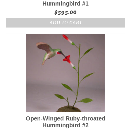
Hummingbird #1
$
595.00
ADD TO CART
Open-Winged Ruby-throated
Hummingbird #2