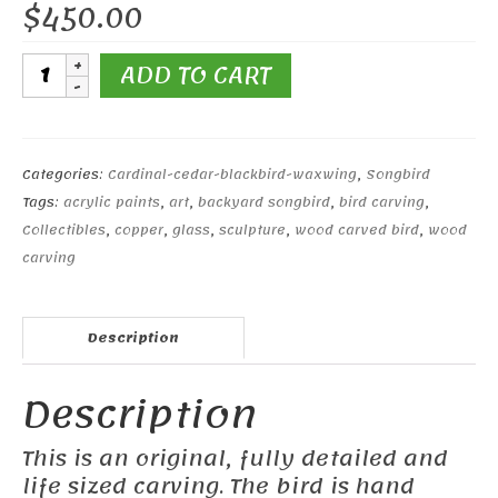
$
450.00
7"
ADD TO CART
Red-
winged
Blackbird
#1
Categories:
Cardinal-cedar-blackbird-waxwing
,
Songbird
quantity
Tags:
acrylic paints
,
art
,
backyard songbird
,
bird carving
,
Collectibles
,
copper
,
glass
,
sculpture
,
wood carved bird
,
wood
carving
Description
Description
This is an original, fully detailed and
life sized carving. The bird is hand