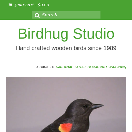
Your Cart
-
$
0.00
Search
for:
Birdhug Studio
Hand crafted wooden birds since 1989
BACK TO
CARDINAL-CEDAR-BLACKBIRD-WAXWING