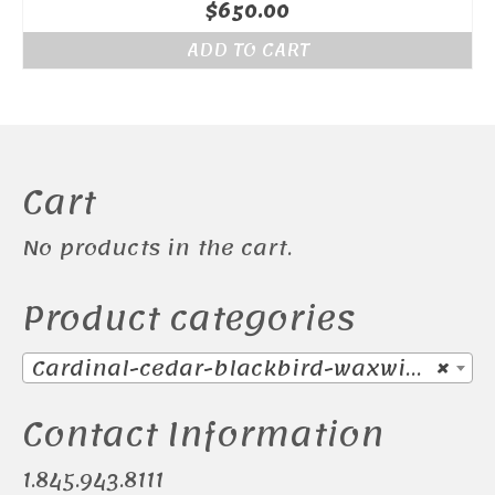
$
650.00
ADD TO CART
Cart
No products in the cart.
Product categories
Cardinal-cedar-blackbird-waxwing (38)
×
Contact Information
1.845.943.8111