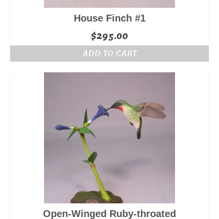
House Finch #1
$
295.00
ADD TO CART
Open-Winged Ruby-throated