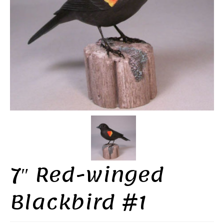
7″ Red-winged
Blackbird #1