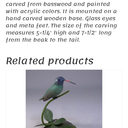
carved from basswood and painted
with acrylic colors. It is mounted on a
hand carved wooden base. Glass eyes
and meta feet. The size of the carving
measures 5-1/4″ high and 7-1/2″ long
from the beak to the tail.
Related products