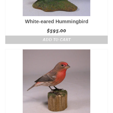
White-eared Hummingbird
$
595.00
ADD TO CART