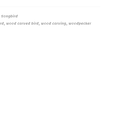
,
Songbird
rd
,
wood carved bird
,
wood carving
,
woodpecker