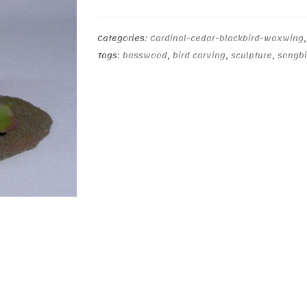
Cardinal
Pair
quantity
Categories:
Cardinal-cedar-blackbird-waxwing
Tags:
basswood
,
bird carving
,
sculpture
,
songbi