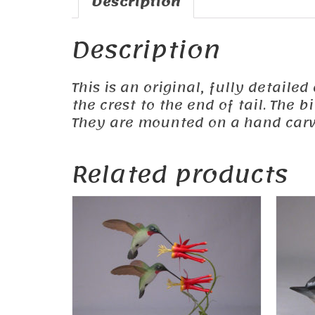
Description
Description
This is an original, fully detaile
the crest to the end of tail. The
They are mounted on a hand carv
Related products