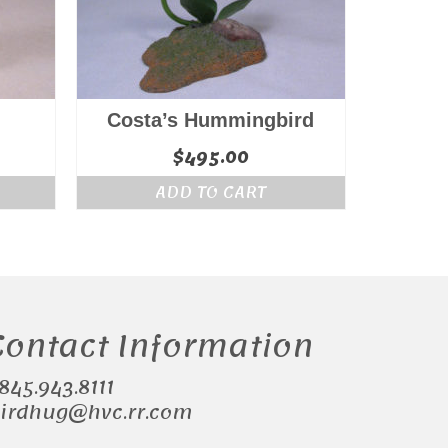
Costa’s Hummingbird
$
495.00
ADD TO CART
Contact Information
.845.943.8111
irdhug@hvc.rr.com