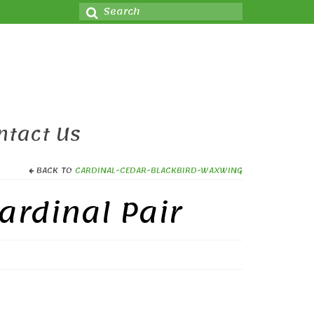
Search
for:
ntact Us
BACK TO
CARDINAL-CEDAR-BLACKBIRD-WAXWING
ardinal Pair