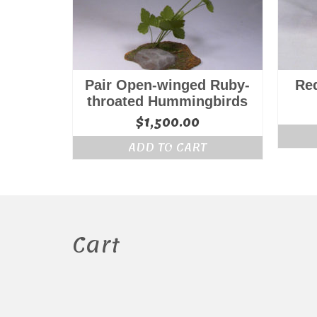
Pair Open-winged Ruby-
Re
throated Hummingbirds
$
1,500.00
ADD TO CART
Cart