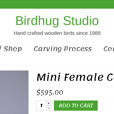
Birdhug Studio
Hand crafted wooden birds since 1989
 / Shop
Carving Process
Co
Mini Female C
$
595.00
Mini
ADD TO CART
Female