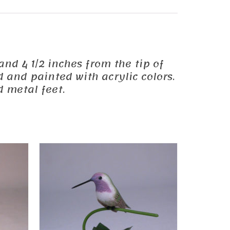
 and 4 1/2 inches from the tip of
d and painted with acrylic colors.
 metal feet.