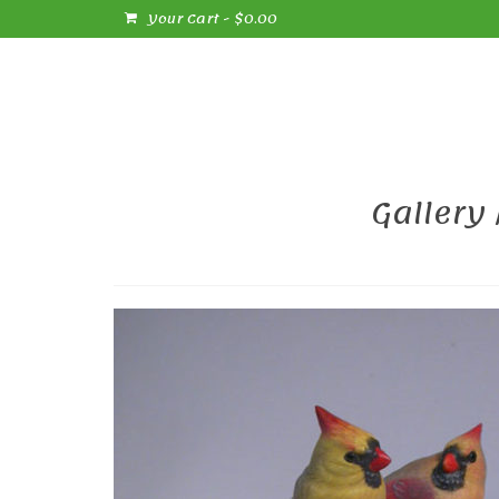
Your Cart
-
$
0.00
Gallery