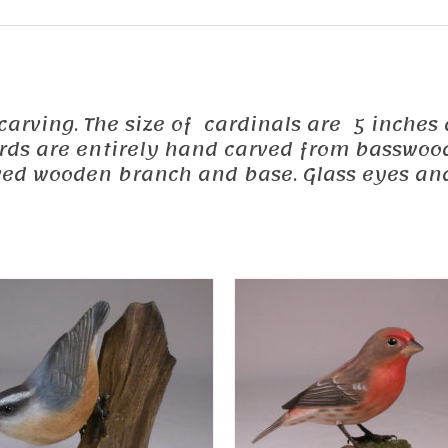
d carving. The size of cardinals are 5 inches
 birds are entirely hand carved from basswoo
ed wooden branch and base. Glass eyes and