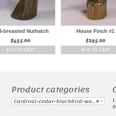
d-breasted Nuthatch
House Finch #1
$
455.00
$
295.00
ADD TO CART
ADD TO CART
Product categories
1
Cardinal-cedar-blackbird-waxwing (38)
×
b