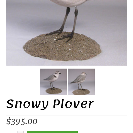
Snowy Plover
$
395.00