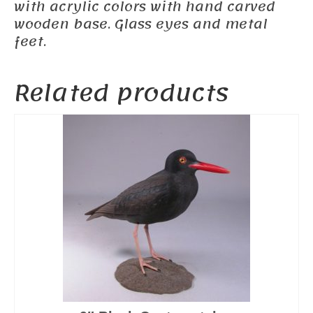
with acrylic colors with hand carved
wooden base. Glass eyes and metal
feet.
Related products