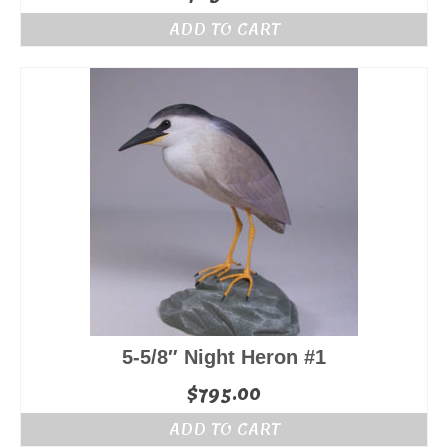
ADD TO CART
5-5/8″ Night Heron #1
$
795.00
ADD TO CART