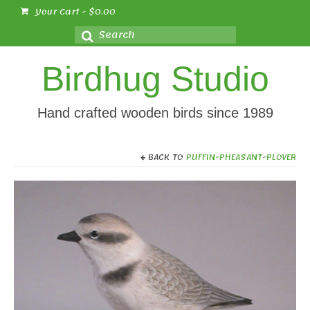
Your Cart
-
$
0.00
Search
for:
Birdhug Studio
Hand crafted wooden birds since 1989
BACK TO
PUFFIN-PHEASANT-PLOVER