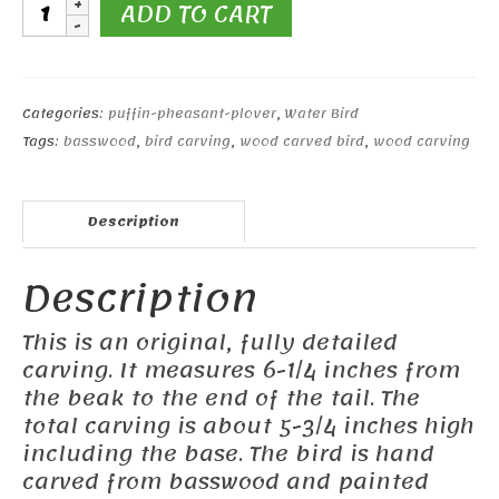
Snowy
ADD TO CART
Plover
quantity
Categories:
puffin-pheasant-plover
,
Water Bird
Tags:
basswood
,
bird carving
,
wood carved bird
,
wood carving
Description
Description
This is an original, fully detailed
carving. It measures 6-1/4 inches from
the beak to the end of the tail. The
total carving is about 5-3/4 inches high
including the base. The bird is hand
carved from basswood and painted