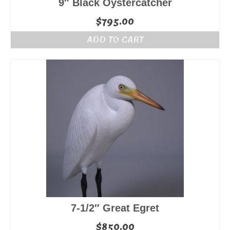
9″ Black Oystercatcher
$
795.00
ADD TO CART
7-1/2″ Great Egret
$
850.00