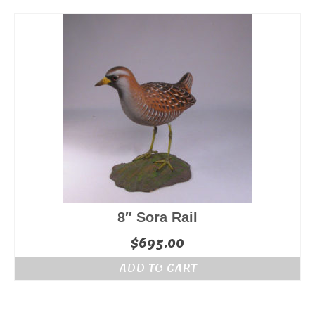
8″ Sora Rail
$
695.00
ADD TO CART