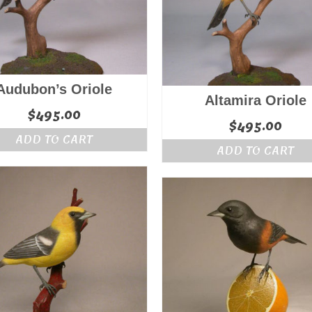
Audubon’s Oriole
Altamira Oriole
$
495.00
$
495.00
ADD TO CART
ADD TO CART