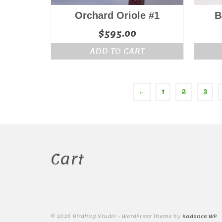
Orchard Oriole #1
B
$
595.00
ADD TO CART
←
1
2
3
Cart
© 2026 Birdhug Studio - WordPress Theme by
Kadence WP