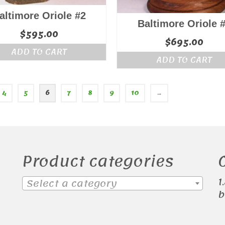
altimore Oriole #2
Baltimore Oriole 
$
595.00
$
695.00
ADD TO CART
ADD TO CART
4
5
6
7
8
9
10
→
Product categories
1
Select a category
b