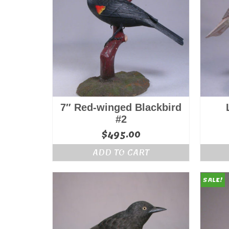
7″ Red-winged Blackbird
#2
$
495.00
ADD TO CART
SALE!