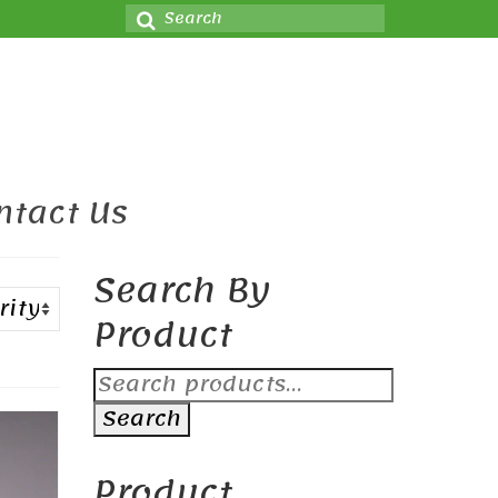
Search
for:
ntact Us
Search By
Product
Search
for:
Search
Product