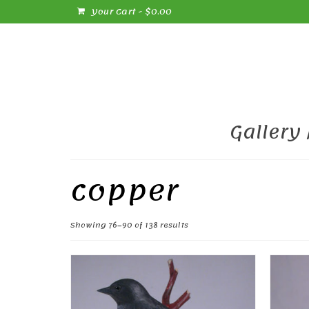
Your Cart
-
$
0.00
Gallery
copper
Sorted
Showing 76–90 of 138 results
by
popularity