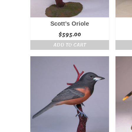
Scott’s Oriole
$
595.00
ADD TO CART