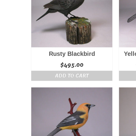
Rusty Blackbird
Yel
$
495.00
ADD TO CART