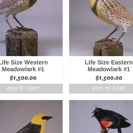
Life Size Western
Life Size Eastern
Meadowlark #1
Meadowlark #1
$
1,500.00
$
1,500.00
ADD TO CART
ADD TO CART