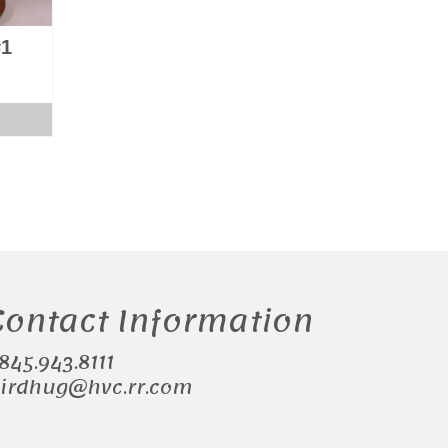
#1
Contact Information
.845.943.8111
irdhug@hvc.rr.com