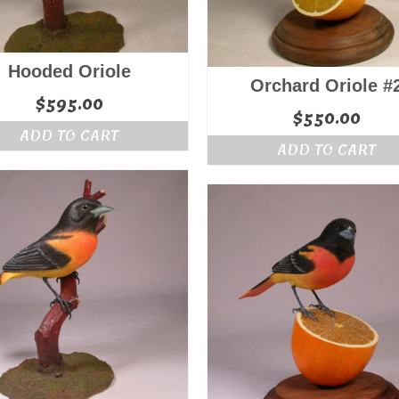
Hooded Oriole
Orchard Oriole #
$
595.00
$
550.00
ADD TO CART
ADD TO CART