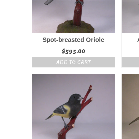
Spot-breasted Oriole
$
595.00
ADD TO CART