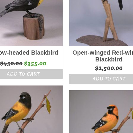
low-headed Blackbird
Open-winged Red-wi
Blackbird
Original
Current
$
450.00
$
355.00
$
2,500.00
price
price
ADD TO CART
was:
is:
ADD TO CART
$450.00.
$355.00.