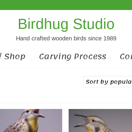
Birdhug Studio
Hand crafted wooden birds since 1989
 / Shop
Carving Process
Co