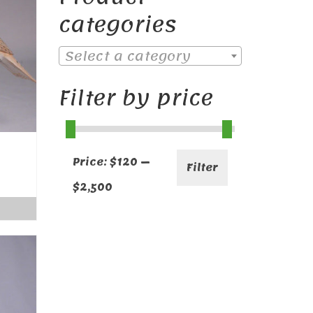
categories
Select a category
Filter by price
Min
Max
Price:
$120
—
Filter
price
price
$2,500