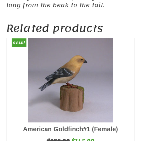
long from the beak to the tail.
Related products
SALE!
American Goldfinch#1 (Female)
Original
Current
$
155.00
$
145.00