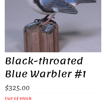
Black-throated
Blue Warbler #1
$
325.00
Out of stock