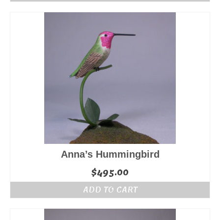
Anna’s Hummingbird
$
495.00
ADD TO CART