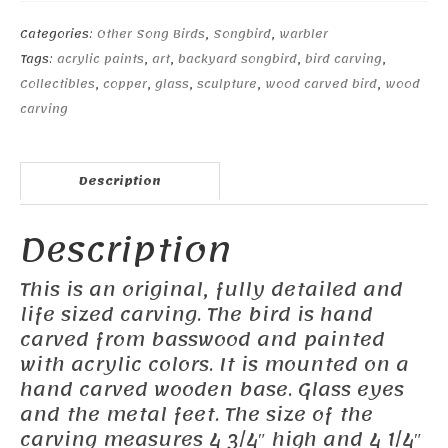
Categories:
Other Song Birds
,
Songbird
,
warbler
Tags:
acrylic paints
,
art
,
backyard songbird
,
bird carving
,
Collectibles
,
copper
,
glass
,
sculpture
,
wood carved bird
,
wood
carving
Description
Description
This is an original, fully detailed and
life sized carving. The bird is hand
carved from basswood and painted
with acrylic colors. It is mounted on a
hand carved wooden base. Glass eyes
and the metal feet. The size of the
carving measures 4 3/4″ high and 4 1/4″