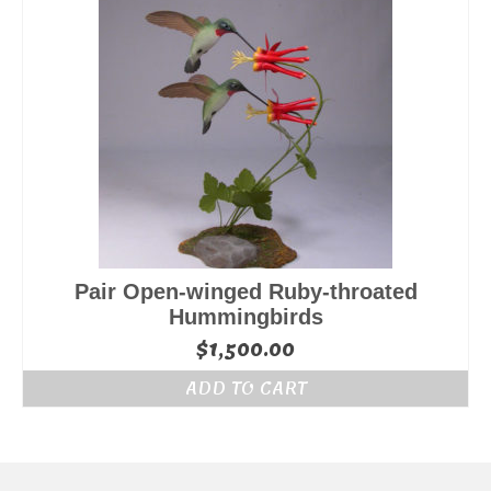
Pair Open-winged Ruby-throated
Hummingbirds
$
1,500.00
ADD TO CART