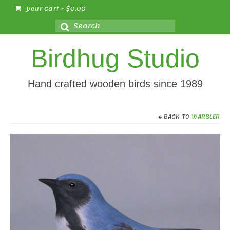
Your Cart
-
$
0.00
Search
for:
Birdhug Studio
Hand crafted wooden birds since 1989
BACK TO
WARBLER