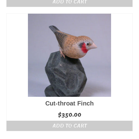
ADD TO CART
Cut-throat Finch
$
350.00
ADD TO CART