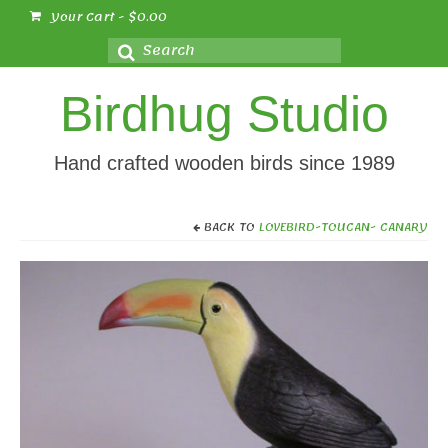
Your Cart
-
$
0.00
Search
for:
Birdhug Studio
Hand crafted wooden birds since 1989
BACK TO
LOVEBIRD-TOUCAN- CANARY