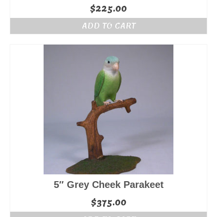
$
225.00
ADD TO CART
5″ Grey Cheek Parakeet
$
375.00