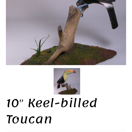
10″ Keel-billed
Toucan