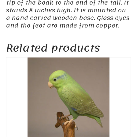
tip of the beak to the end of the tail. It
stands 8 inches high. It is mounted on
a hand carved wooden base. Glass eyes
and the feet are made from copper.
Related products