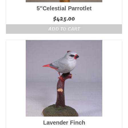
5″Celestial Parrotlet
$
425.00
ADD TO CART
Lavender Finch