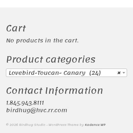
Cart
No products in the cart.
Product categories
Lovebird-Toucan- Canary (24)
×
Contact Information
1.845.943.8111
birdhug@hvc.rr.com
© 2026 Birdhug Studio - WordPress Theme by
Kadence WP