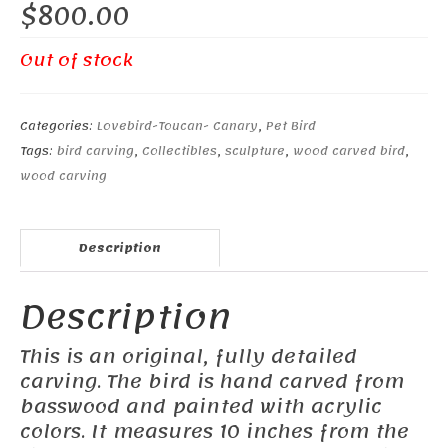
$
800.00
Out of stock
Categories:
Lovebird-Toucan- Canary
,
Pet Bird
Tags:
bird carving
,
Collectibles
,
sculpture
,
wood carved bird
,
wood carving
Description
Description
This is an original, fully detailed
carving. The bird is hand carved from
basswood and painted with acrylic
colors. It measures 10 inches from the