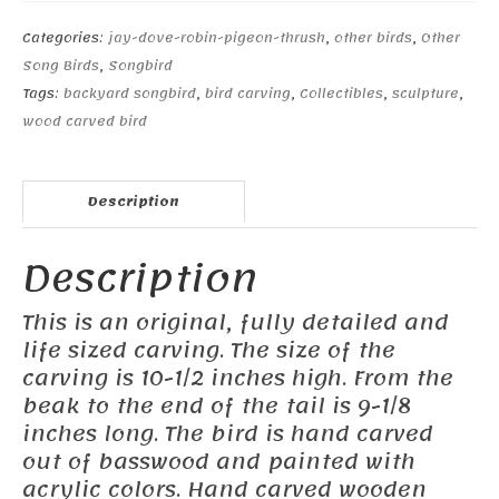
Categories:
jay-dove-robin-pigeon-thrush
,
other birds
,
Other
Song Birds
,
Songbird
Tags:
backyard songbird
,
bird carving
,
Collectibles
,
sculpture
,
wood carved bird
Description
Description
This is an original, fully detailed and
life sized carving. The size of the
carving is 10-1/2 inches high. From the
beak to the end of the tail is 9-1/8
inches long. The bird is hand carved
out of basswood and painted with
acrylic colors. Hand carved wooden