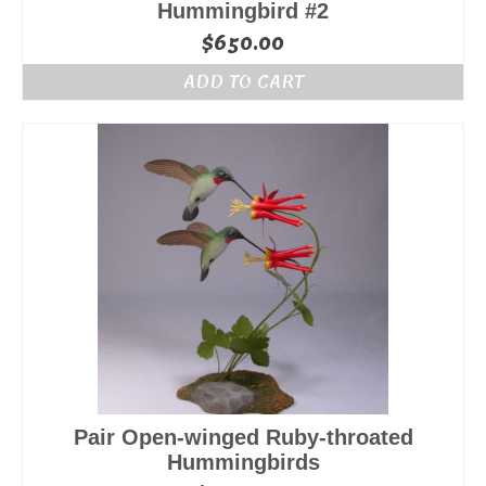
Hummingbird #2
$
650.00
ADD TO CART
Pair Open-winged Ruby-throated
Hummingbirds