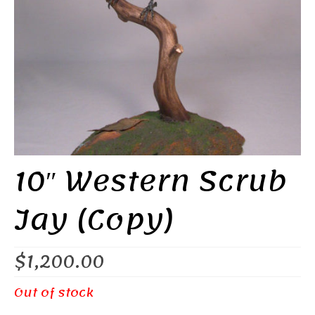
10″ Western Scrub
Jay (Copy)
$
1,200.00
Out of stock