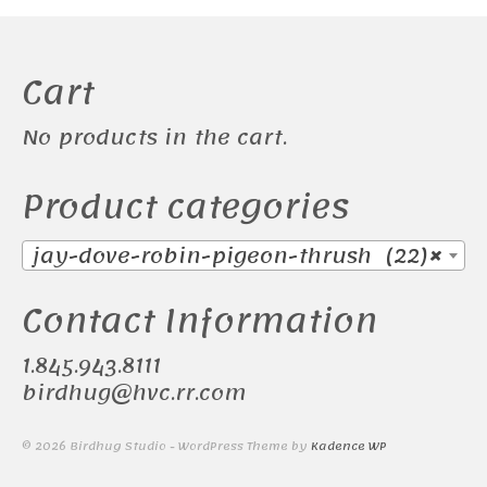
Cart
No products in the cart.
Product categories
jay-dove-robin-pigeon-thrush (22)
×
Contact Information
1.845.943.8111
birdhug@hvc.rr.com
© 2026 Birdhug Studio - WordPress Theme by
Kadence WP