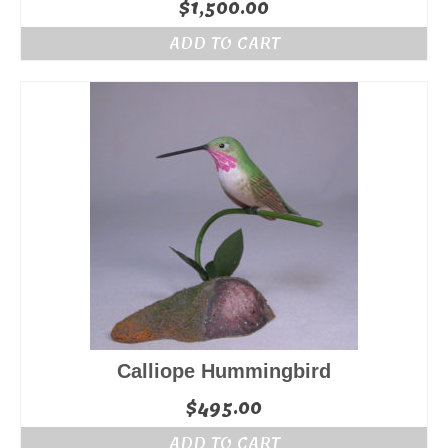
$
1,500.00
ADD TO CART
Calliope Hummingbird
$
495.00
ADD TO CART