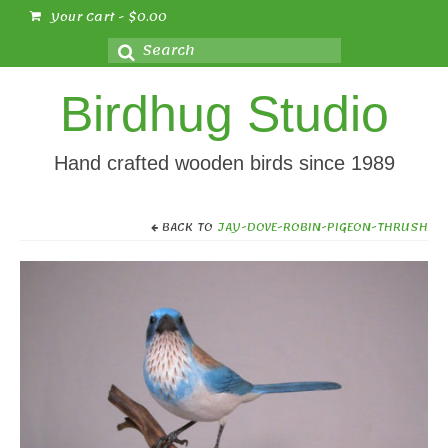
Your Cart
-
$
0.00
Search
for:
Birdhug Studio
Hand crafted wooden birds since 1989
BACK TO
JAY-DOVE-ROBIN-PIGEON-THRUSH