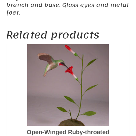
branch and base. Glass eyes and metal
feet.
Related products
Open-Winged Ruby-throated