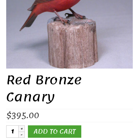
Red Bronze
Canary
$
395.00
Red
ADD TO CART
Bronze