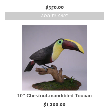
$
350.00
ADD TO CART
10″ Chestnut-mandibled Toucan
$
1,200.00