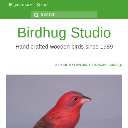
Your Cart
-
$
0.00
Search
for:
Birdhug Studio
Hand crafted wooden birds since 1989
BACK TO
LOVEBIRD-TOUCAN- CANARY