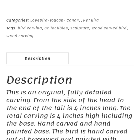
Canary
quantity
Categories:
Lovebird-Toucan- Canary
,
Pet Bird
Tags:
bird carving
,
Collectibles
,
sculpture
,
wood carved bird
,
wood carving
Description
Description
This is an original, fully detailed
carving. From the side of the head to
the end of the tail is 4 inches long. The
total carving is 4 inches high including
the base. Hand carved and hand
painted base. The bird is hand carved
out of basswood and painted with