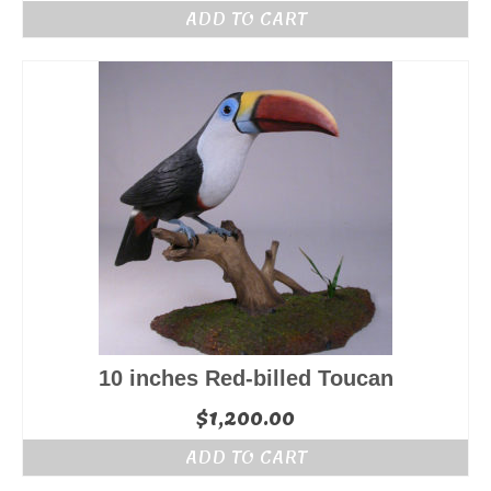
ADD TO CART
10 inches Red-billed Toucan
$
1,200.00
ADD TO CART