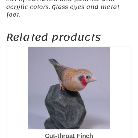
acrylic colors. Glass eyes and metal
feet.
Related products
Cut-throat Finch