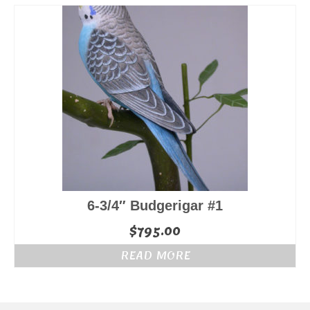
6-3/4″ Budgerigar #1
$
795.00
READ MORE