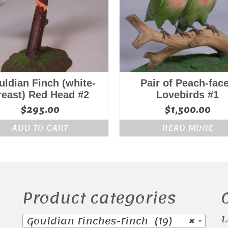
ldian Finch (white-
Pair of Peach-fac
reast) Red Head #2
Lovebirds #1
$
295.00
$
1,500.00
ADD TO CART
READ MORE
Product categories
1
Gouldian Finches-Finch (19)
×