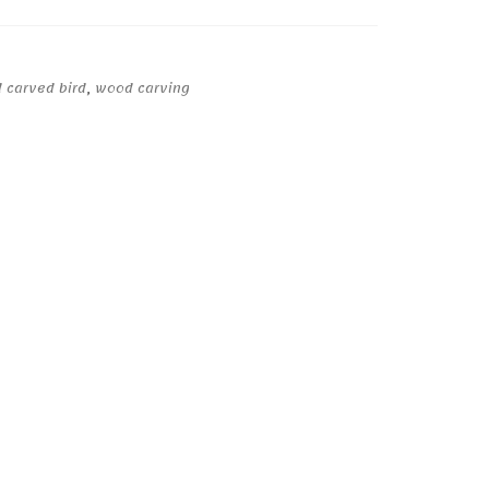
 carved bird
,
wood carving