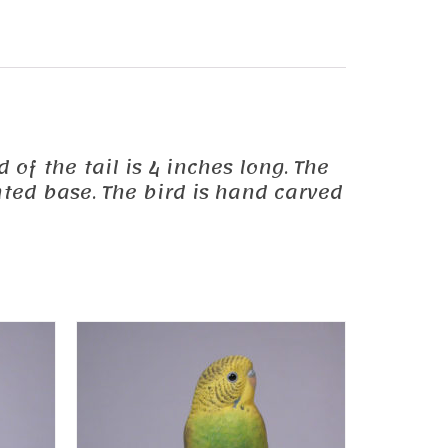
 of the tail is 4 inches long. The
ted base. The bird is hand carved