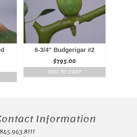
ed
6-3/4″ Budgerigar #2
$
795.00
ADD TO CART
Contact Information
.845.943.8111