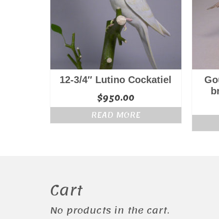
12-3/4″ Lutino Cockatiel
Gou
b
$
950.00
READ MORE
Cart
No products in the cart.