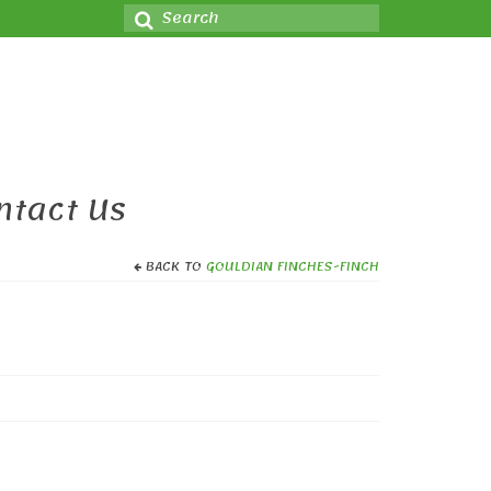
Search
for:
ntact Us
BACK TO
GOULDIAN FINCHES-FINCH