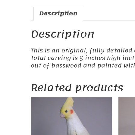
Description
Description
This is an original, fully detailed
total carving is 5 inches high in
out of basswood and painted with 
Related products