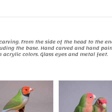
 carving. From the side of the head to the end
cluding the base. Hand carved and hand pain
acrylic colors. Glass eyes and metal feet.