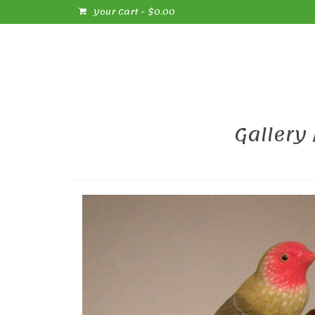
Your Cart
-
$
0.00
Gallery