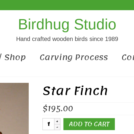
Birdhug Studio
Hand crafted wooden birds since 1989
 / Shop
Carving Process
Co
Star Finch
$
195.00
Star
ADD TO CART
Finch