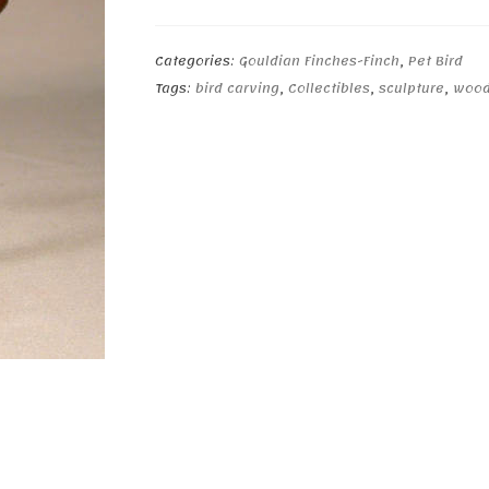
quantity
Categories:
Gouldian Finches-Finch
,
Pet Bird
Tags:
bird carving
,
Collectibles
,
sculpture
,
wood