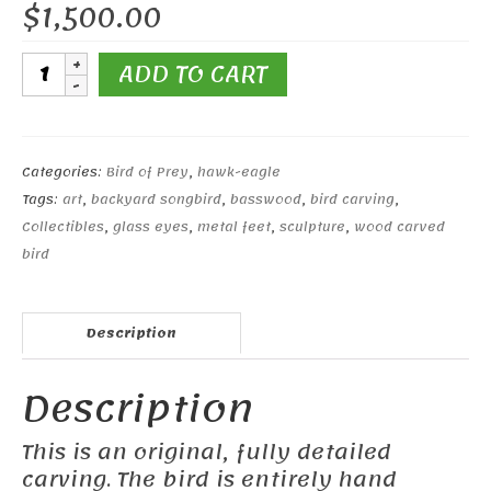
$
1,500.00
10"
ADD TO CART
Red-
shouldered
Hawk
quantity
Categories:
Bird of Prey
,
hawk-eagle
Tags:
art
,
backyard songbird
,
basswood
,
bird carving
,
Collectibles
,
glass eyes
,
metal feet
,
sculpture
,
wood carved
bird
Description
Description
This is an original, fully detailed
carving. The bird is entirely hand