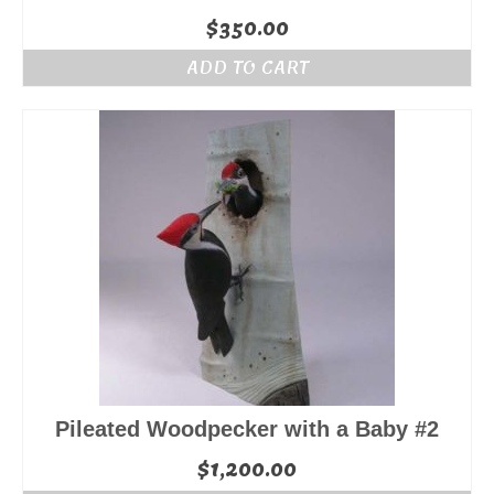
$
350.00
ADD TO CART
Pileated Woodpecker with a Baby #2
$
1,200.00