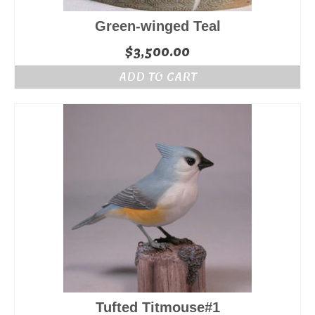
Green-winged Teal
$
3,500.00
ADD TO CART
Tufted Titmouse#1