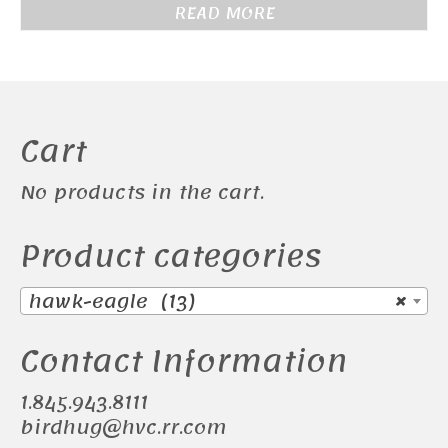
READ MORE
Cart
No products in the cart.
Product categories
hawk-eagle (13)
×
Contact Information
1.845.943.8111
birdhug@hvc.rr.com