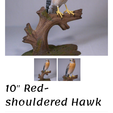
10″ Red-
shouldered Hawk