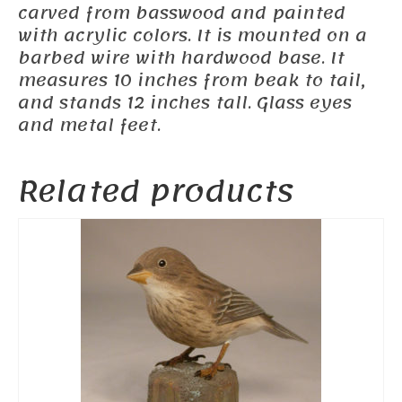
carved from basswood and painted
with acrylic colors. It is mounted on a
barbed wire with hardwood base. It
measures 10 inches from beak to tail,
and stands 12 inches tall. Glass eyes
and metal feet.
Related products