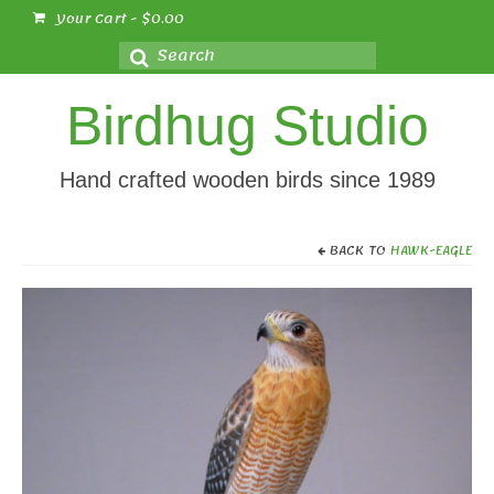
Your Cart
-
$
0.00
Search
for:
Birdhug Studio
Hand crafted wooden birds since 1989
BACK TO
HAWK-EAGLE