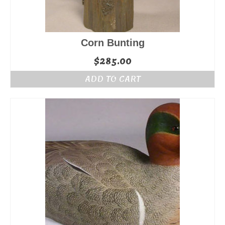
Corn Bunting
$
285.00
ADD TO CART