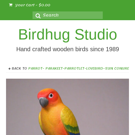
Your Cart
-
$
0.00
Search
for:
Birdhug Studio
Hand crafted wooden birds since 1989
BACK TO
PARROT- PARAKEET-PARROTLET-LOVEBIRD-SUN CONURE