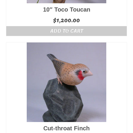
10″ Toco Toucan
$
1,200.00
ADD TO CART
Cut-throat Finch