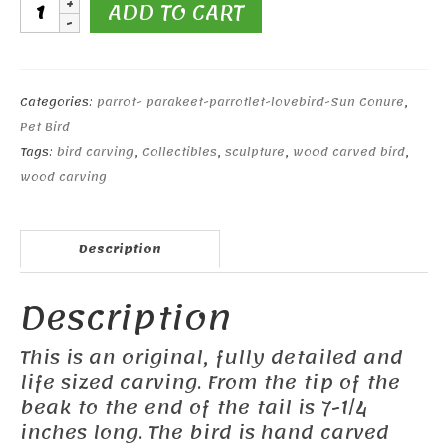
11"
ADD TO CART
Sun
Conure
quantity
Categories:
parrot- parakeet-parrotlet-lovebird-Sun Conure
,
Pet Bird
Tags:
bird carving
,
Collectibles
,
sculpture
,
wood carved bird
,
wood carving
Description
Description
This is an original, fully detailed and
life sized carving. From the tip of the
beak to the end of the tail is 7-1/4
inches long. The bird is hand carved