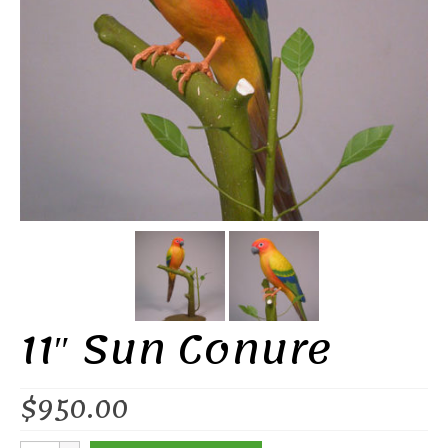
11″ Sun Conure
$
950.00