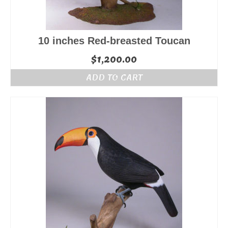
10 inches Red-breasted Toucan
$
1,200.00
ADD TO CART