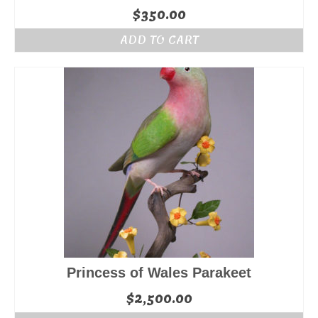
$
350.00
ADD TO CART
Princess of Wales Parakeet
$
2,500.00