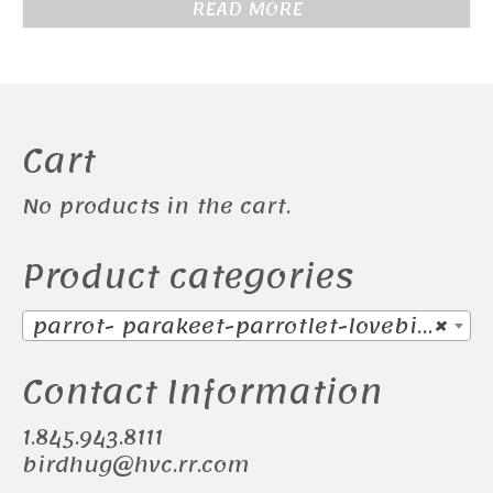
READ MORE
Cart
No products in the cart.
Product categories
parrot- parakeet-parrotlet-lovebird-Sun Conure (17)
×
Contact Information
1.845.943.8111
birdhug@hvc.rr.com