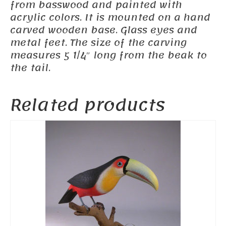
from basswood and painted with
acrylic colors. It is mounted on a hand
carved wooden base. Glass eyes and
metal feet. The size of the carving
measures 5 1/4″ long from the beak to
the tail.
Related products