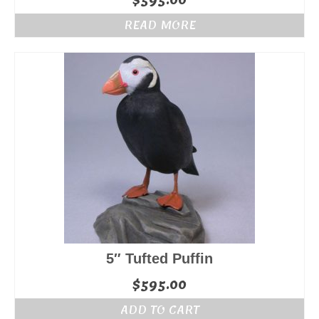
$
595.00
READ MORE
5″ Tufted Puffin
$
595.00
ADD TO CART