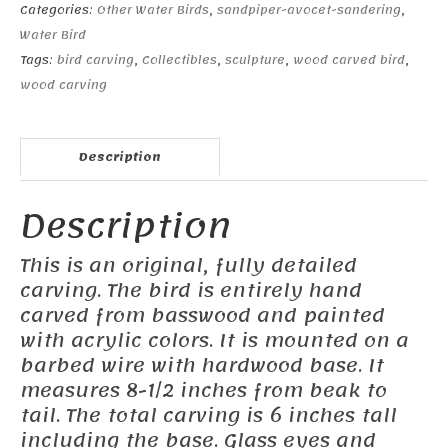
Categories:
Other Water Birds
,
sandpiper-avocet-sandering
,
Water Bird
Tags:
bird carving
,
Collectibles
,
sculpture
,
wood carved bird
,
wood carving
Description
Description
This is an original, fully detailed
carving. The bird is entirely hand
carved from basswood and painted
with acrylic colors. It is mounted on a
barbed wire with hardwood base. It
measures 8-1/2 inches from beak to
tail. The total carving is 6 inches tall
including the base. Glass eyes and