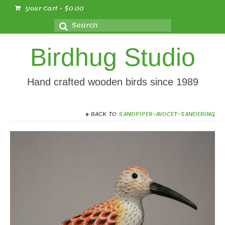
Your Cart
-
$
0.00
Search
for:
Birdhug Studio
Hand crafted wooden birds since 1989
BACK TO
SANDPIPER-AVOCET-SANDERING