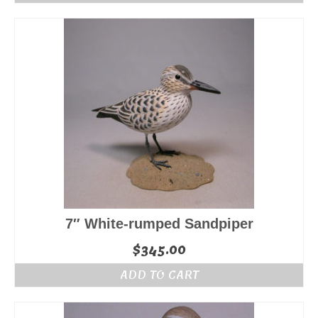
7″ White-rumped Sandpiper
$
345.00
ADD TO CART