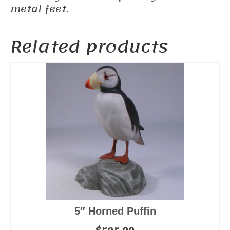
metal feet.
Related products
5″ Horned Puffin