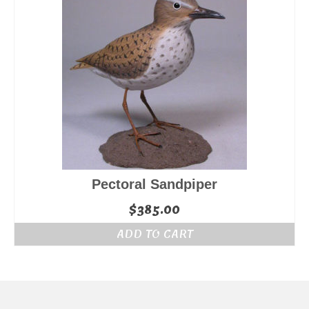
Pectoral Sandpiper
$
385.00
ADD TO CART