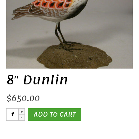
8″ Dunlin
$
650.00
8"
ADD TO CART
Dunlin
quantity