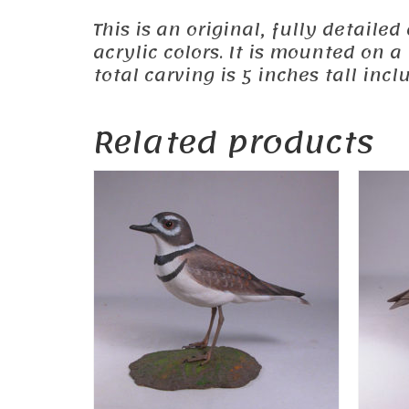
This is an original, fully detail
acrylic colors. It is mounted on 
total carving is 5 inches tall inc
Related products