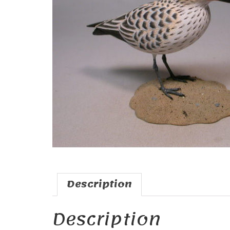
Description
Description