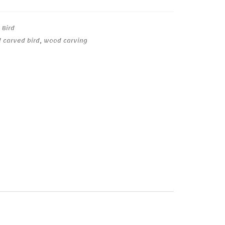
 Bird
 carved bird
,
wood carving