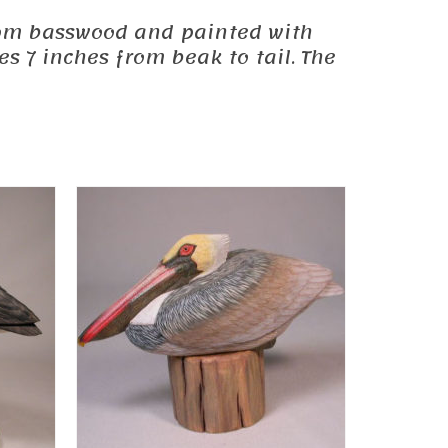
 from basswood and painted with
s 7 inches from beak to tail. The