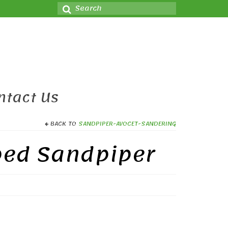
Search
for:
ntact Us
BACK TO
SANDPIPER-AVOCET-SANDERING
ped Sandpiper