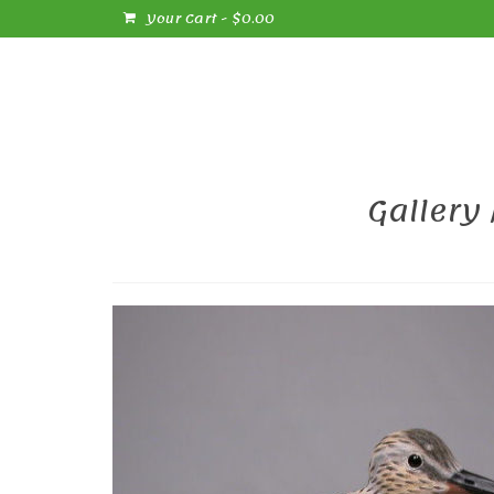
Your Cart
-
$
0.00
Gallery