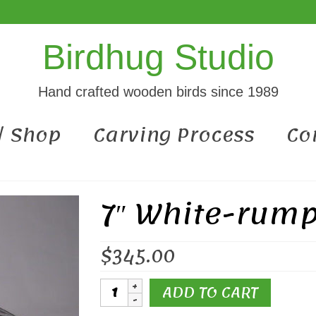
Birdhug Studio
Hand crafted wooden birds since 1989
 / Shop
Carving Process
Co
7″ White-rum
$
345.00
7"
ADD TO CART
White-