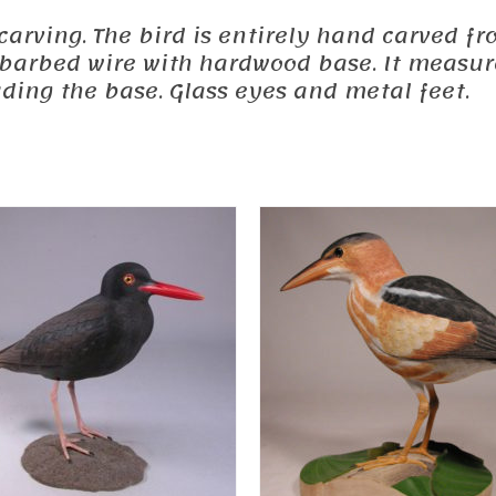
ed carving. The bird is entirely hand carved
a barbed wire with hardwood base. It measure
luding the base. Glass eyes and metal feet.