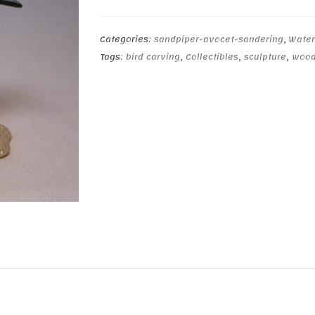
rumped
Sandpiper
quantity
Categories:
sandpiper-avocet-sandering
,
Water
Tags:
bird carving
,
Collectibles
,
sculpture
,
wood