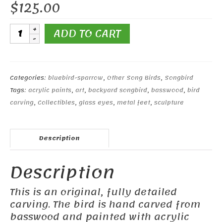
$
125.00
Black-
ADD TO CART
throated
Sparrow
quantity
Categories:
bluebird-sparrow
,
Other Song Birds
,
Songbird
Tags:
acrylic paints
,
art
,
backyard songbird
,
basswood
,
bird
carving
,
Collectibles
,
glass eyes
,
metal feet
,
sculpture
Description
Description
This is an original, fully detailed
carving. The bird is hand carved from
basswood and painted with acrylic