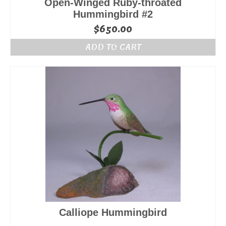
Open-Winged Ruby-throated
Hummingbird #2
$
650.00
ADD TO CART
Calliope Hummingbird