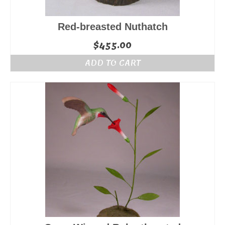
Red-breasted Nuthatch
$
455.00
ADD TO CART