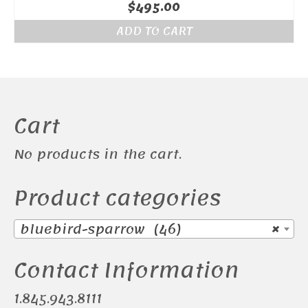
$
495.00
ADD TO CART
Cart
No products in the cart.
Product categories
bluebird-sparrow (46)
×
Contact Information
1.845.943.8111