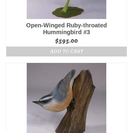
Open-Winged Ruby-throated
Hummingbird #3
$
595.00
ADD TO CART