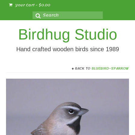
Your Cart
-
$
0.00
Search
for:
Birdhug Studio
Hand crafted wooden birds since 1989
BACK TO
BLUEBIRD-SPARROW