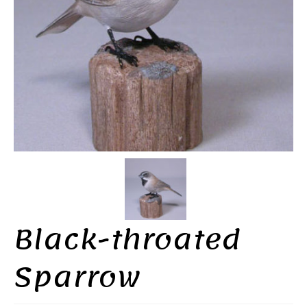
Black-throated
Sparrow