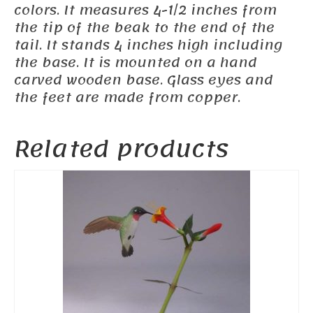
colors. It measures 4-1/2 inches from
the tip of the beak to the end of the
tail. It stands 4 inches high including
the base. It is mounted on a hand
carved wooden base. Glass eyes and
the feet are made from copper.
Related products