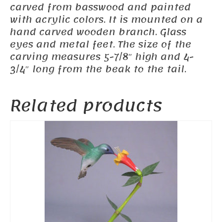
carved from basswood and painted
with acrylic colors. It is mounted on a
hand carved wooden branch. Glass
eyes and metal feet. The size of the
carving measures 5-7/8″ high and 4-
3/4″ long from the beak to the tail.
Related products