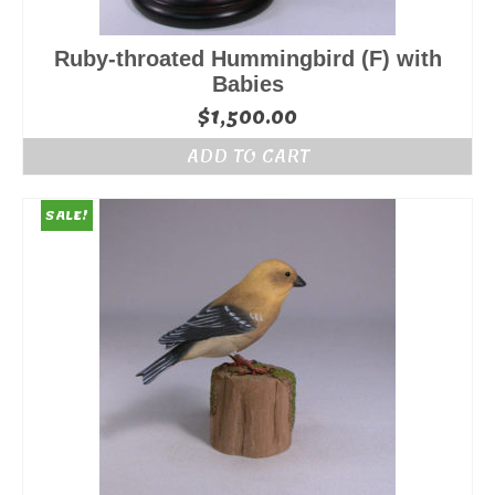
Ruby-throated Hummingbird (F) with
Babies
$
1,500.00
ADD TO CART
SALE!