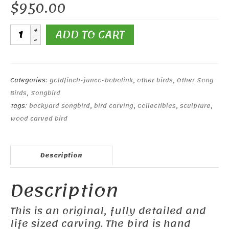
$
950.00
Bobolink
ADD TO CART
Pair
Male
and
Female
Categories:
goldfinch-junco-bobolink
,
other birds
,
Other Song
quantity
Birds
,
Songbird
Tags:
backyard songbird
,
bird carving
,
Collectibles
,
sculpture
,
wood carved bird
Description
Description
This is an original, fully detailed and
life sized carving. The bird is hand