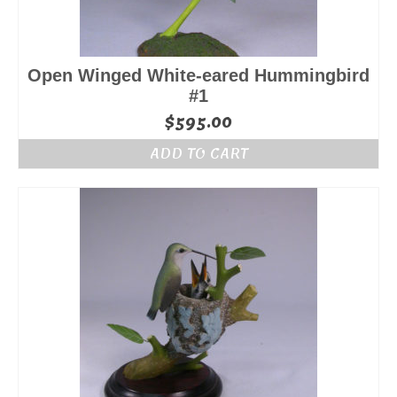
Open Winged White-eared Hummingbird
#1
$
595.00
ADD TO CART