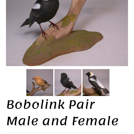
Bobolink Pair
Male and Female