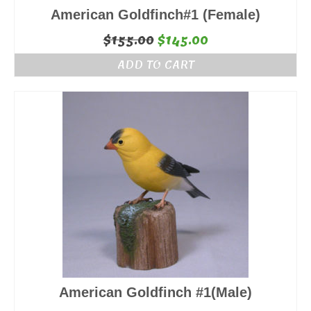
American Goldfinch#1 (Female)
Original
Current
$
155.00
$
145.00
price
price
ADD TO CART
was:
is:
$155.00.
$145.00.
American Goldfinch #1(Male)