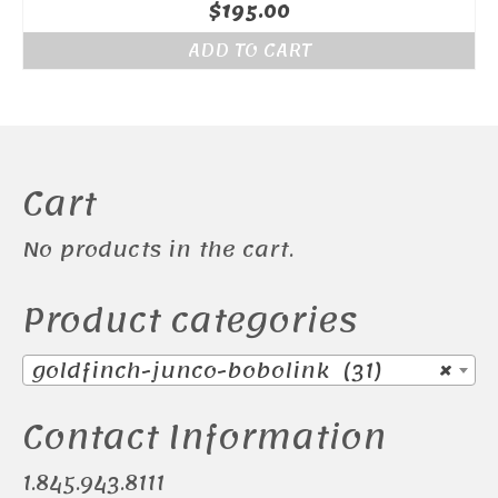
$
195.00
ADD TO CART
Cart
No products in the cart.
Product categories
goldfinch-junco-bobolink (31)
×
Contact Information
1.845.943.8111