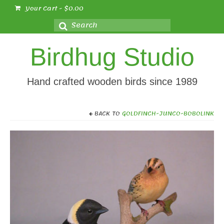
Your Cart
-
$
0.00
Search
for:
Birdhug Studio
Hand crafted wooden birds since 1989
BACK TO
GOLDFINCH-JUNCO-BOBOLINK