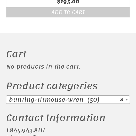
$
195.00
ADD TO CART
Cart
No products in the cart.
Product categories
bunting-titmouse-wren (50)
×
Contact Information
1.845.943.8111