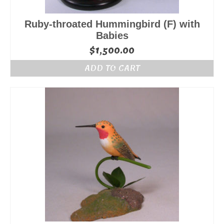
Ruby-throated Hummingbird (F) with
Babies
$
1,500.00
ADD TO CART