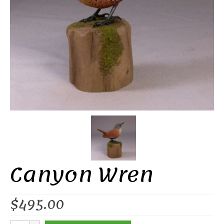
Canyon Wren
$
495.00