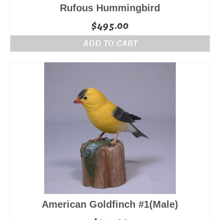
Rufous Hummingbird
$
495.00
ADD TO CART
American Goldfinch #1(Male)