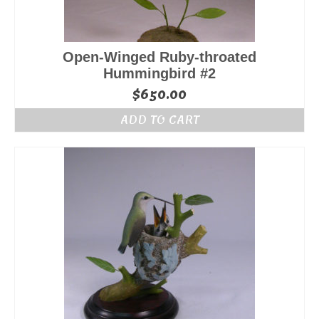
Open-Winged Ruby-throated
Hummingbird #2
$
650.00
ADD TO CART