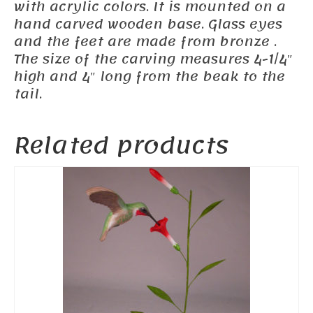
with acrylic colors. It is mounted on a
hand carved wooden base. Glass eyes
and the feet are made from bronze .
The size of the carving measures 4-1/4″
high and 4″ long from the beak to the
tail.
Related products