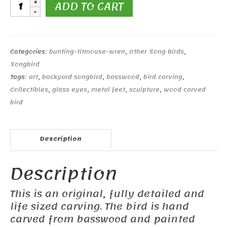
Canyon
ADD TO CART
Wren
quantity
Categories:
bunting-titmouse-wren
,
Other Song Birds
,
Songbird
Tags:
art
,
backyard songbird
,
basswood
,
bird carving
,
Collectibles
,
glass eyes
,
metal feet
,
sculpture
,
wood carved
bird
Description
Description
This is an original, fully detailed and
life sized carving. The bird is hand
carved from basswood and painted