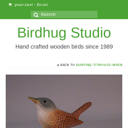
Your Cart
-
$
0.00
Search
for:
Birdhug Studio
Hand crafted wooden birds since 1989
BACK TO
BUNTING-TITMOUSE-WREN