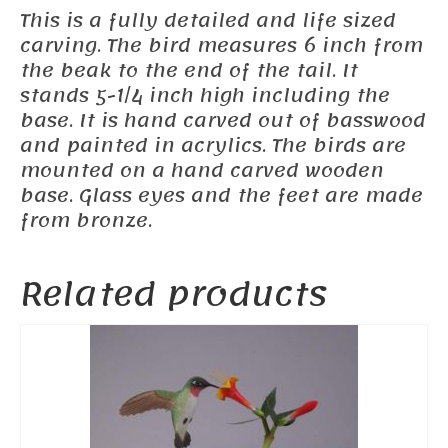
This is a fully detailed and life sized
carving. The bird measures 6 inch from
the beak to the end of the tail. It
stands 5-1/4 inch high including the
base. It is hand carved out of basswood
and painted in acrylics. The birds are
mounted on a hand carved wooden
base. Glass eyes and the feet are made
from bronze.
Related products