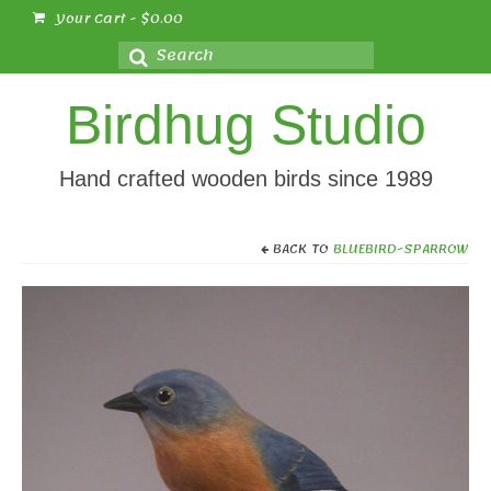
Your Cart
-
$
0.00
Search
for:
Birdhug Studio
Hand crafted wooden birds since 1989
BACK TO
BLUEBIRD-SPARROW