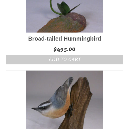
Broad-tailed Hummingbird
$
495.00
ADD TO CART