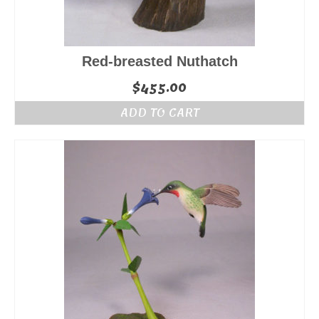
Red-breasted Nuthatch
$
455.00
ADD TO CART