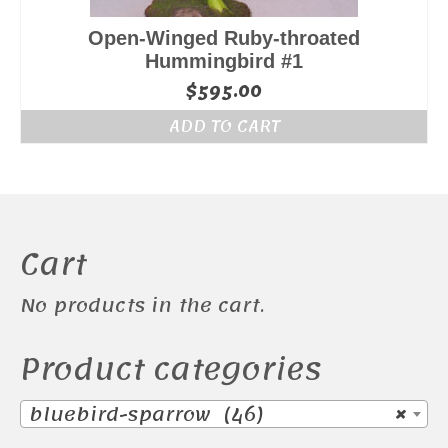
Open-Winged Ruby-throated
Hummingbird #1
$
595.00
ADD TO CART
Cart
No products in the cart.
Product categories
bluebird-sparrow (46)
×