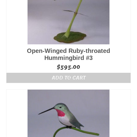
Open-Winged Ruby-throated
Hummingbird #3
$
595.00
ADD TO CART