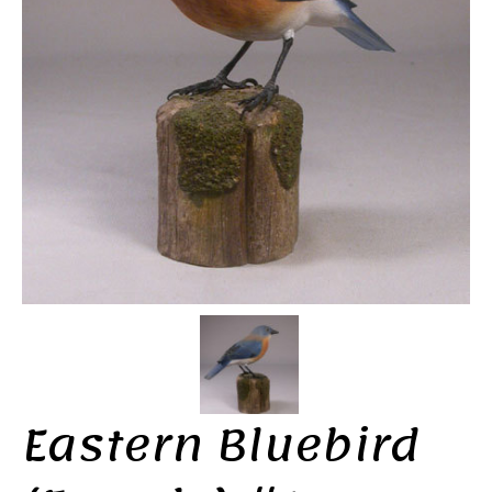
Eastern Bluebird