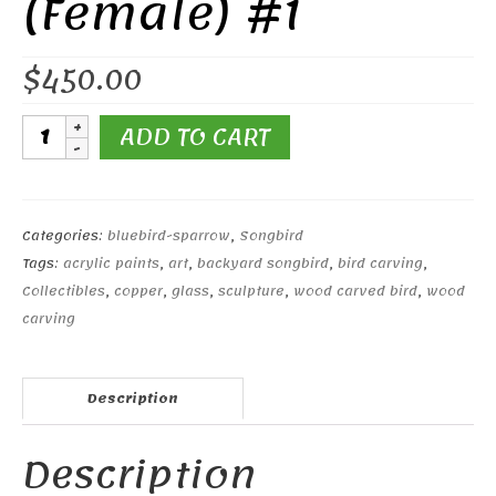
(Female) #1
$
450.00
Eastern
ADD TO CART
Bluebird
(Female)
#1
quantity
Categories:
bluebird-sparrow
,
Songbird
Tags:
acrylic paints
,
art
,
backyard songbird
,
bird carving
,
Collectibles
,
copper
,
glass
,
sculpture
,
wood carved bird
,
wood
carving
Description
Description