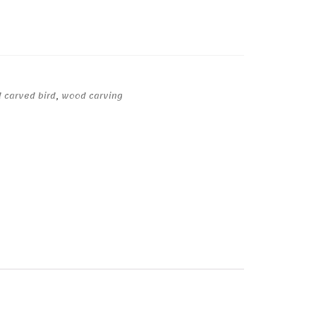
 carved bird
,
wood carving