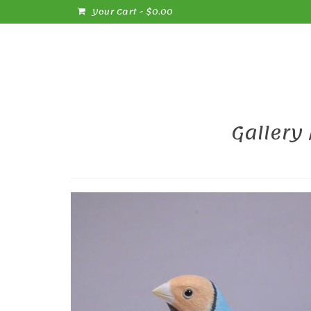
Your Cart
-
$
0.00
Gallery