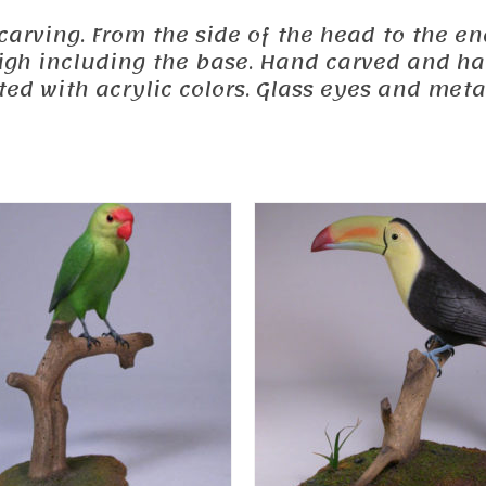
 carving. From the side of the head to the end
 high including the base. Hand carved and h
d with acrylic colors. Glass eyes and metal