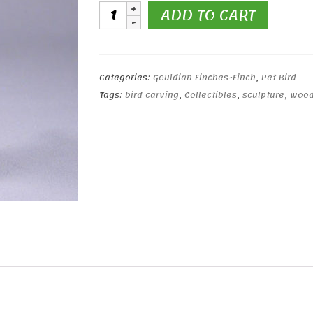
Gouldian
ADD TO CART
Finch
Yellow
Head
(lilac
Categories:
Gouldian Finches-Finch
,
Pet Bird
breast)
Tags:
bird carving
,
Collectibles
,
sculpture
,
wood
quantity