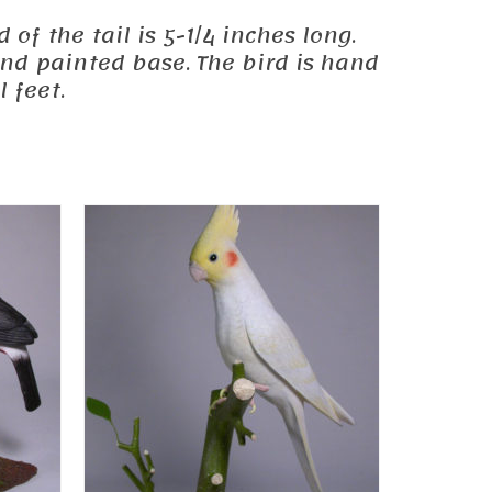
 of the tail is 5-1/4 inches long.
and painted base. The bird is hand
 feet.