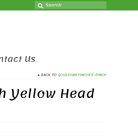
Search
for:
ntact Us
BACK TO
GOULDIAN FINCHES-FINCH
ch Yellow Head