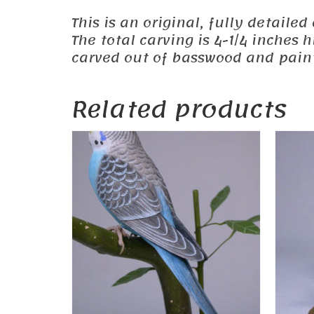
This is an original, fully detailed
The total carving is 4-1/4 inches
carved out of basswood and painte
Related products