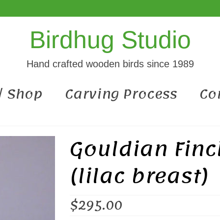
Birdhug Studio
Hand crafted wooden birds since 1989
 / Shop
Carving Process
Co
Gouldian Fin
(lilac breast)
$
295.00