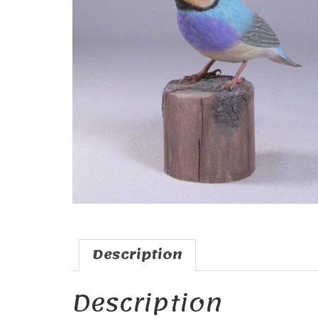
Description
Description