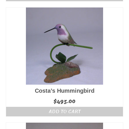
Costa’s Hummingbird
$
495.00
ADD TO CART