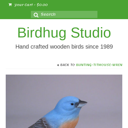
Your Cart
-
$
0.00
Search
for:
Birdhug Studio
Hand crafted wooden birds since 1989
BACK TO
BUNTING-TITMOUSE-WREN