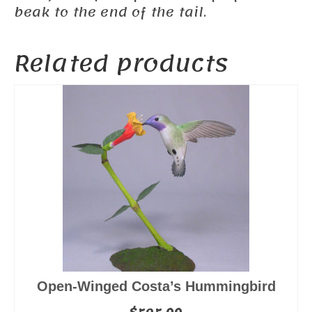
beak to the end of the tail.
Related products
Open-Winged Costa’s Hummingbird