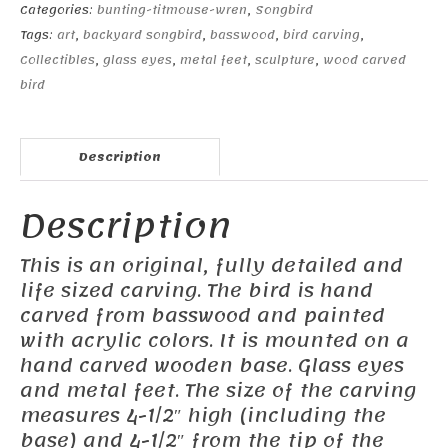
Categories:
bunting-titmouse-wren
,
Songbird
Tags:
art
,
backyard songbird
,
basswood
,
bird carving
,
Collectibles
,
glass eyes
,
metal feet
,
sculpture
,
wood carved
bird
Description
Description
This is an original, fully detailed and
life sized carving. The bird is hand
carved from basswood and painted
with acrylic colors. It is mounted on a
hand carved wooden base. Glass eyes
and metal feet. The size of the carving
measures 4-1/2″ high (including the
base) and 4-1/2″ from the tip of the