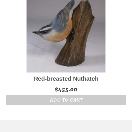
Red-breasted Nuthatch
$
455.00
ADD TO CART