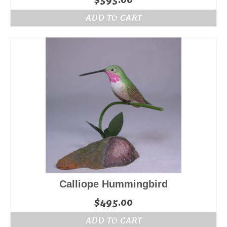
$
595.00
ADD TO CART
Calliope Hummingbird
$
495.00
ADD TO CART