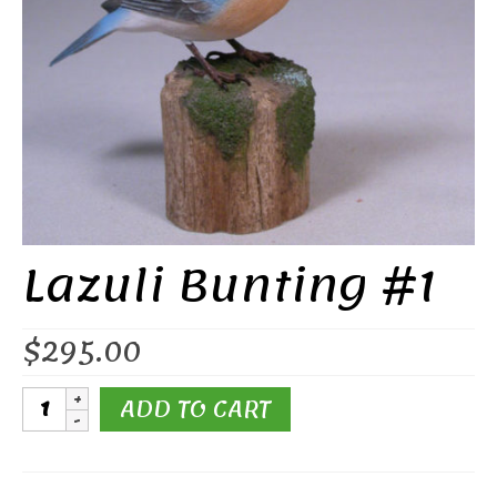
Lazuli Bunting #1
$
295.00
Lazuli
ADD TO CART
Bunting
#1
quantity