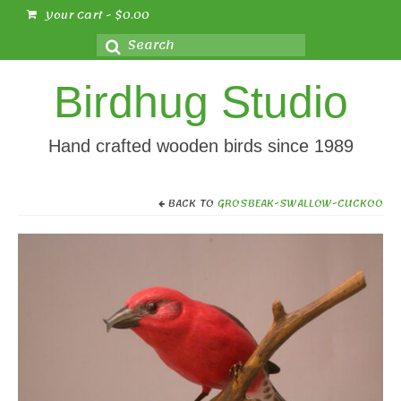
Your Cart
-
$
0.00
Search
for:
Birdhug Studio
Hand crafted wooden birds since 1989
BACK TO
GROSBEAK-SWALLOW-CUCKOO