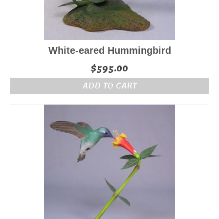
White-eared Hummingbird
$
595.00
ADD TO CART