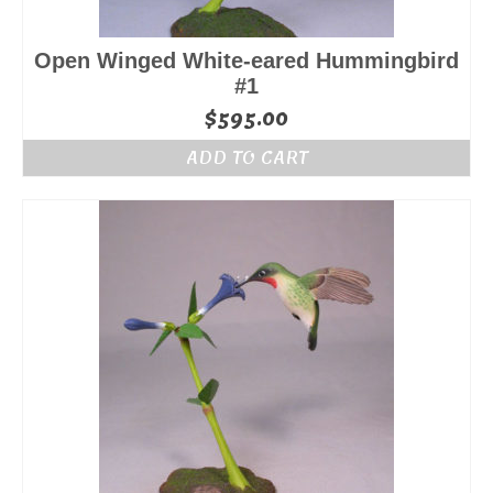
Open Winged White-eared Hummingbird
#1
$
595.00
ADD TO CART