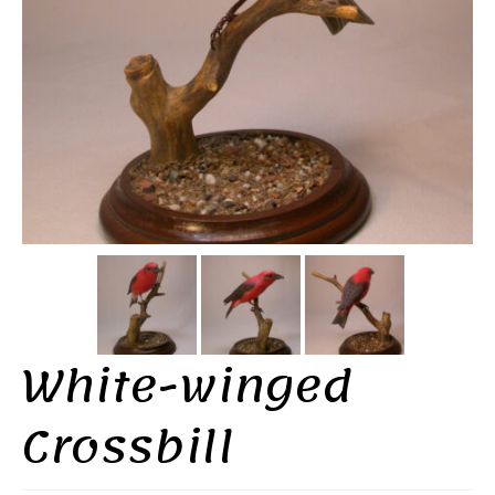
White-winged
Crossbill