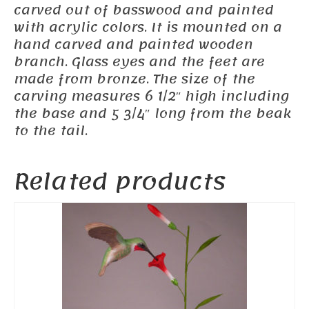
carved out of basswood and painted
with acrylic colors. It is mounted on a
hand carved and painted wooden
branch. Glass eyes and the feet are
made from bronze. The size of the
carving measures 6 1/2″ high including
the base and 5 3/4″ long from the beak
to the tail.
Related products