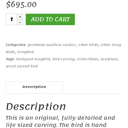
$
695.00
White-
ADD TO CART
winged
Crossbill
quantity
Categories:
grosbeak-swallow-cuckoo
,
other birds
,
Other Song
Birds
,
Songbird
Tags:
backyard songbird
,
bird carving
,
Collectibles
,
sculpture
,
wood carved bird
Description
Description
This is an original, fully detailed and
life sized carving. The bird is hand