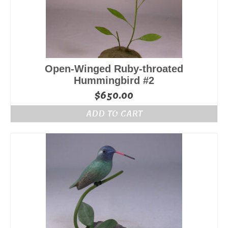
Open-Winged Ruby-throated
Hummingbird #2
$
650.00
ADD TO CART