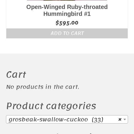
Open-Winged Ruby-throated
Hummingbird #1
$
595.00
ADD TO CART
Cart
No products in the cart.
Product categories
grosbeak-swallow-cuckoo (33)
×