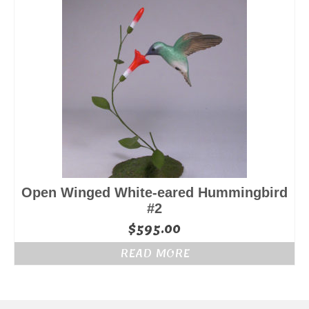
Open Winged White-eared Hummingbird
#2
$
595.00
READ MORE