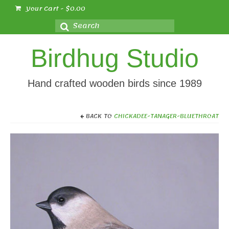
Your Cart
-
$
0.00
Search
for:
Birdhug Studio
Hand crafted wooden birds since 1989
BACK TO
CHICKADEE-TANAGER-BLUETHROAT