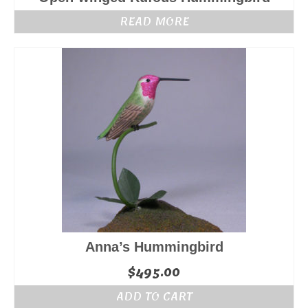
READ MORE
Anna’s Hummingbird
$
495.00
ADD TO CART