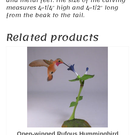
and metal feet. The size of the carving
measures 4-1/4″ high and 4-1/2″ long
from the beak to the tail.
Related products
Open-winged Rufous Hummingbird