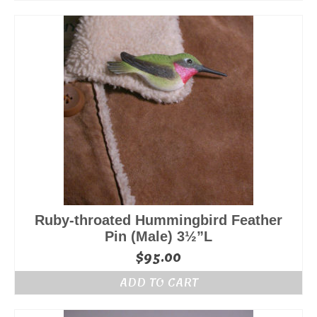
Ruby-throated Hummingbird Feather
Pin (Male) 3½”L
$
95.00
ADD TO CART