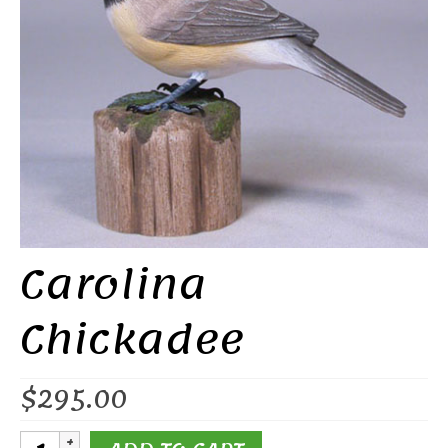
Carolina
Chickadee
$
295.00
Carolina