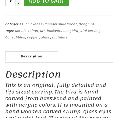
ADD TO CART
Chickadee
quantity
Categories:
chickadee-tanager-bluethroat
,
Songbird
Tags:
acrylic paints
,
art
,
backyard songbird
,
bird carving
,
Collectibles
,
copper
,
glass
,
sculpture
Description
Description
This is an original, fully detailed and
life sized carving. The bird is hand
carved from basswood and painted
with acrylic colors. It is mounted on a
hand wooden carved stump. Glass eyes