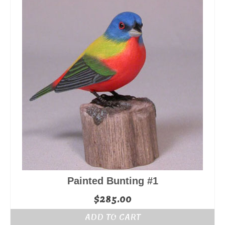
Painted Bunting #1
$
285.00
ADD TO CART