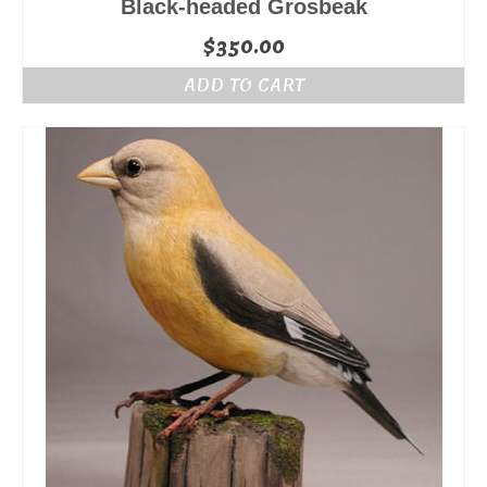
Black-headed Grosbeak
$
350.00
ADD TO CART