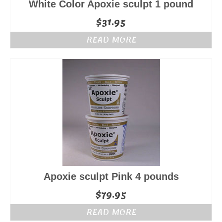
White Color Apoxie sculpt 1 pound
$
31.95
READ MORE
Apoxie sculpt Pink 4 pounds
$
79.95
READ MORE