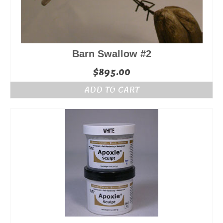
Barn Swallow #2
$
895.00
ADD TO CART