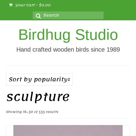
Your Cart
-
$
0.00
Search
for:
Birdhug Studio
Hand crafted wooden birds since 1989
sculpture
Sorted
Showing 16–30 of 535 results
by
popularity