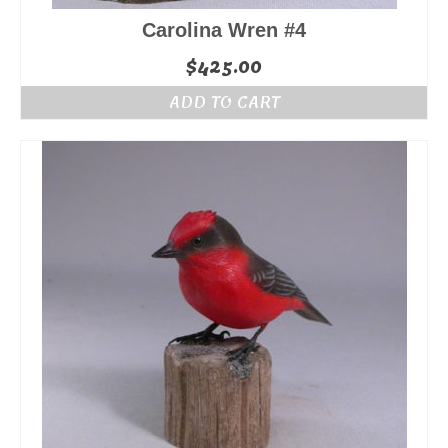
Carolina Wren #4
$
425.00
ADD TO CART