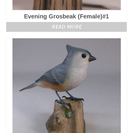
Evening Grosbeak (Female)#1
READ MORE