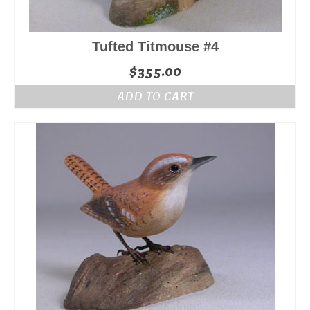
Tufted Titmouse #4
$
355.00
ADD TO CART