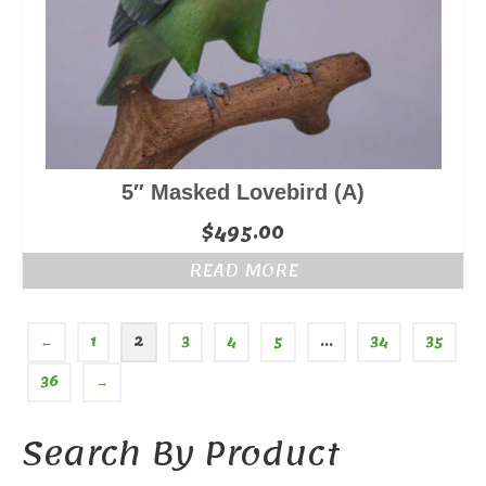
5″ Masked Lovebird (A)
$
495.00
READ MORE
←
1
2
3
4
5
…
34
35
36
→
Search By Product