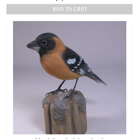
ADD TO CART