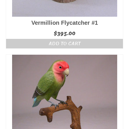
Vermillion Flycatcher #1
$
395.00
ADD TO CART