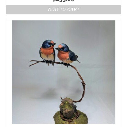
ADD TO CART