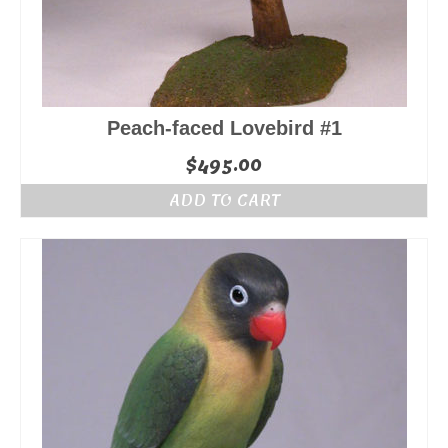
Peach-faced Lovebird #1
$
495.00
ADD TO CART