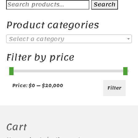
Search
Search
for:
Product categories
Select a category
Filter by price
Min
Max
Price:
$0
—
$20,000
Filter
price
price
Cart