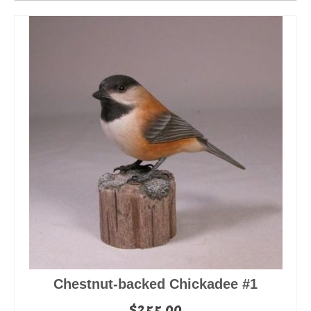
Chestnut-backed Chickadee #1
$
255.00