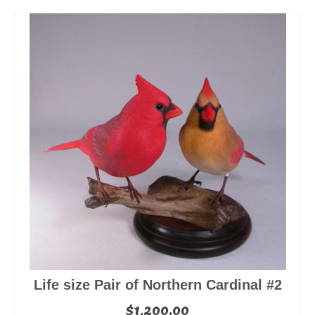
Life size Pair of Northern Cardinal #2
$
1,200.00