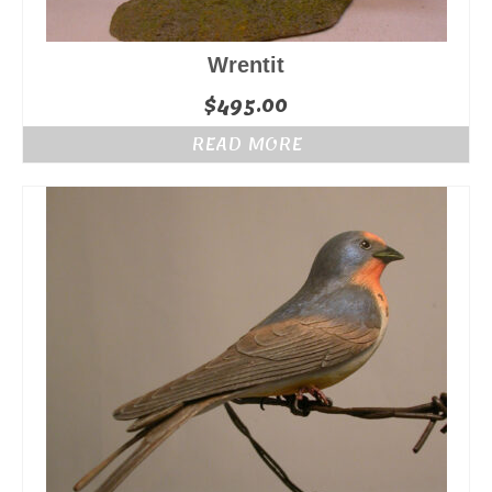
Wrentit
$
495.00
READ MORE