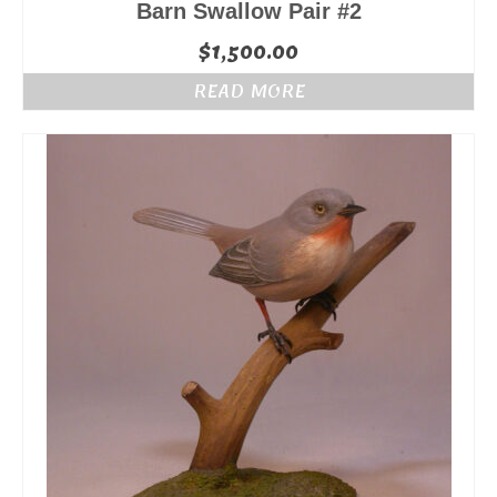
Barn Swallow Pair #2
$
1,500.00
READ MORE