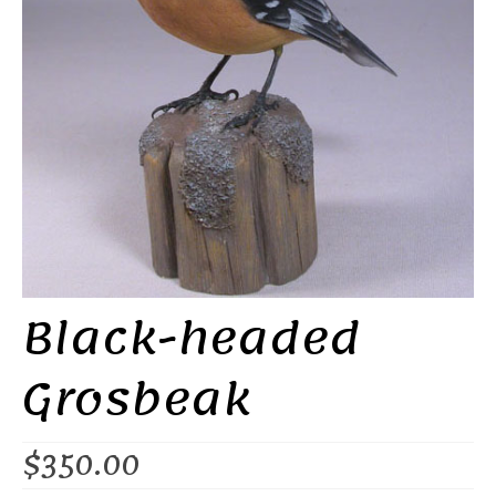
Black-headed
Grosbeak
$
350.00