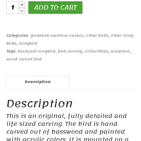
Black-
ADD TO CART
headed
Grosbeak
quantity
Categories:
grosbeak-swallow-cuckoo
,
other birds
,
Other Song
Birds
,
Songbird
Tags:
backyard songbird
,
bird carving
,
Collectibles
,
sculpture
,
wood carved bird
Description
Description
This is an original, fully detailed and
life sized carving. The bird is hand
carved out of basswood and painted
with acrylic colors. It is mounted on a