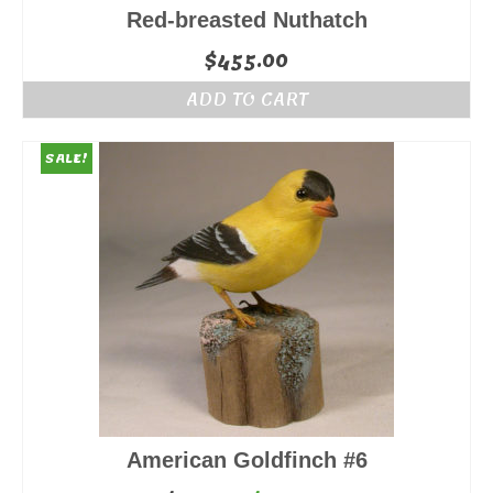
Red-breasted Nuthatch
$
455.00
ADD TO CART
SALE!
American Goldfinch #6