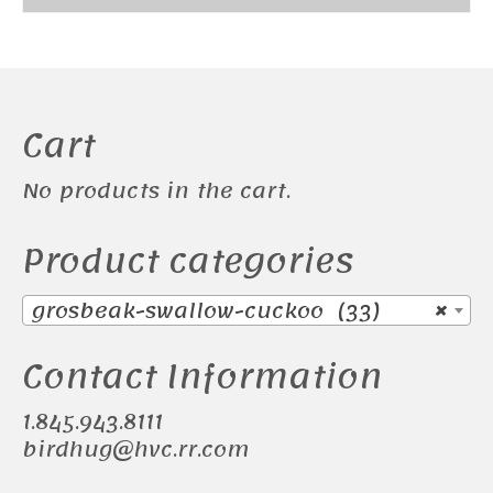
Cart
No products in the cart.
Product categories
grosbeak-swallow-cuckoo (33)
×
Contact Information
1.845.943.8111
birdhug@hvc.rr.com