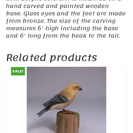
hand carved and painted wooden
base. Glass eyes and the feet are made
from bronze. The size of the carving
measures 6″ high including the base
and 6″ long from the beak to the tail.
Related products
SALE!