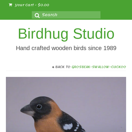
Your Cart
-
$
0.00
Search
for:
Birdhug Studio
Hand crafted wooden birds since 1989
BACK TO
GROSBEAK-SWALLOW-CUCKOO