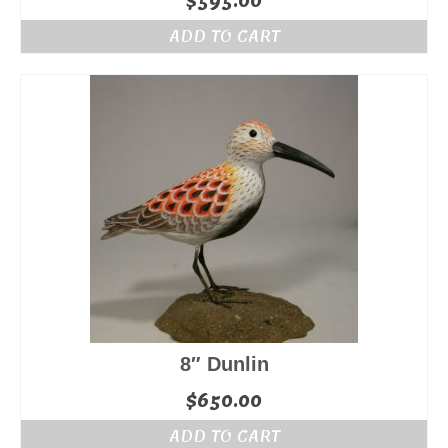
$
595.00
ADD TO CART
8″ Dunlin
$
650.00
ADD TO CART