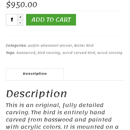
$
950.00
8
ADD TO CART
1/2"
Marbled
Godwit
quantity
Categories:
puffin-pheasant-plover
,
Water Bird
Tags:
basswood
,
bird carving
,
wood carved bird
,
wood carving
Description
Description
This is an original, fully detailed
carving. The bird is entirely hand
carved from basswood and painted
with acrylic colors. It is mounted on a