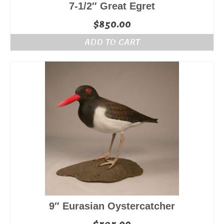
7-1/2″ Great Egret
$
850.00
ADD TO CART
9″ Eurasian Oystercatcher