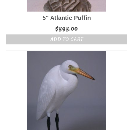
5″ Atlantic Puffin
$
595.00
ADD TO CART