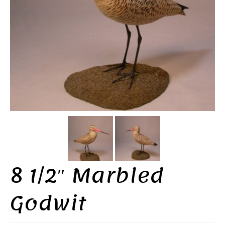
8 1/2″ Marbled
Godwit