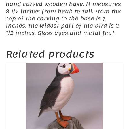
hand carved wooden base. It measures
8 1/2 inches from beak to tail. From the
top of the carving to the base is 7
inches. The widest part of the bird is 2
1/2 inches. Glass eyes and metal feet.
Related products