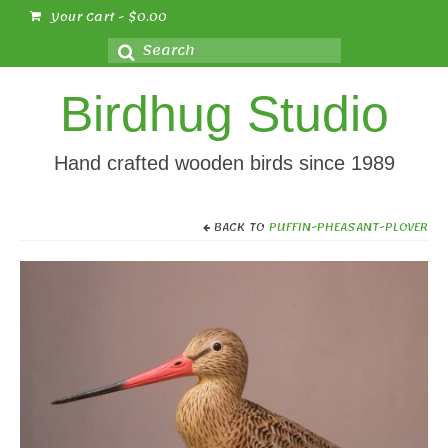
Your Cart
-
$
0.00
Search
for:
Birdhug Studio
Hand crafted wooden birds since 1989
BACK TO
PUFFIN-PHEASANT-PLOVER