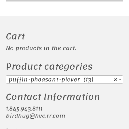
Cart
No products in the cart.
Product categories
puffin-pheasant-plover (13)
×
Contact Information
1.845.943.8111
birdhug@hvc.rr.com