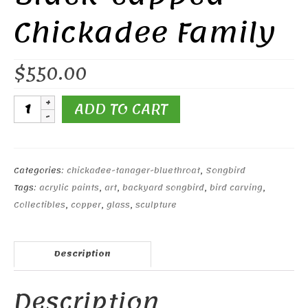
Chickadee Family
$
550.00
Black-
ADD TO CART
capped
Chickadee
Family
quantity
Categories:
chickadee-tanager-bluethroat
,
Songbird
Tags:
acrylic paints
,
art
,
backyard songbird
,
bird carving
,
Collectibles
,
copper
,
glass
,
sculpture
Description
Description