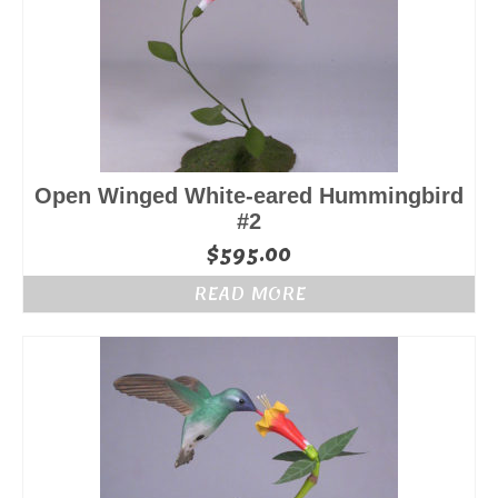
Open Winged White-eared Hummingbird
#2
$
595.00
READ MORE