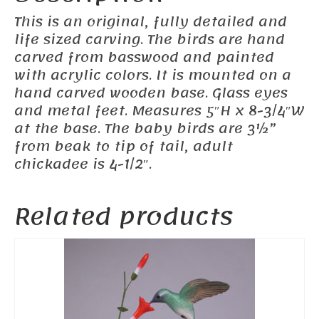
This is an original, fully detailed and
life sized carving. The birds are hand
carved from basswood and painted
with acrylic colors. It is mounted on a
hand carved wooden base. Glass eyes
and metal feet. Measures 5″H x 8-3/4″W
at the base. The baby birds are 3½”
from beak to tip of tail, adult
chickadee is 4-1/2″.
Related products