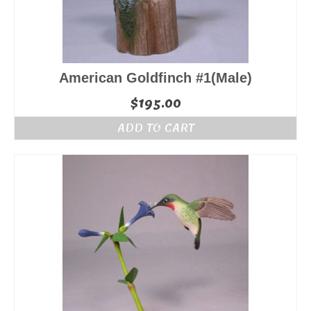
American Goldfinch #1(Male)
$
195.00
ADD TO CART