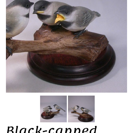
Black-capped