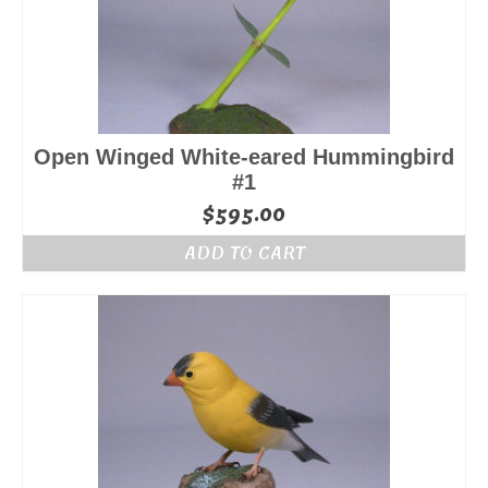
Open Winged White-eared Hummingbird
#1
$
595.00
ADD TO CART