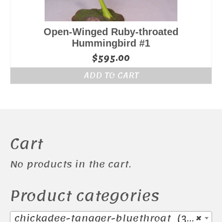
Open-Winged Ruby-throated
Hummingbird #1
$
595.00
ADD TO CART
Cart
No products in the cart.
Product categories
chickadee-tanager-bluethroat (38)
×