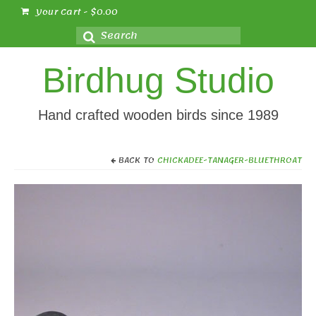
Your Cart
-
$
0.00
Search
for:
Birdhug Studio
Hand crafted wooden birds since 1989
BACK TO
CHICKADEE-TANAGER-BLUETHROAT