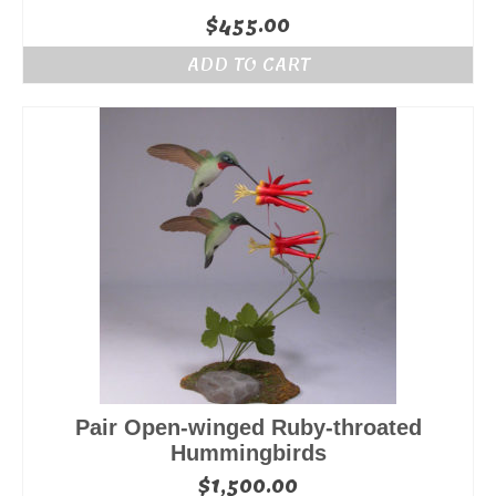
$
455.00
ADD TO CART
Pair Open-winged Ruby-throated
Hummingbirds
$
1,500.00