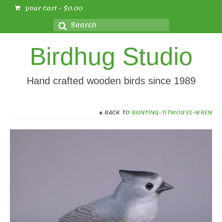
Your Cart
-
$
0.00
Search
for:
Birdhug Studio
Hand crafted wooden birds since 1989
BACK TO
BUNTING-TITMOUSE-WREN