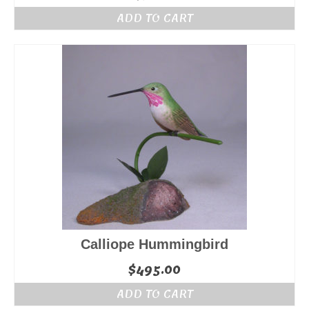
ADD TO CART
Calliope Hummingbird
$
495.00
ADD TO CART