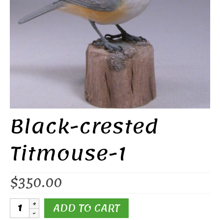
Black-crested
Titmouse-1
$
350.00
Black-
ADD TO CART
crested