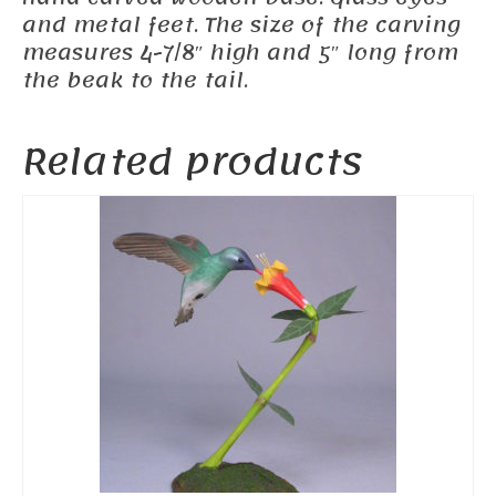
and metal feet. The size of the carving
measures 4-7/8″ high and 5″ long from
the beak to the tail.
Related products