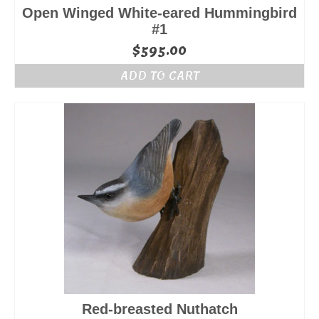
Open Winged White-eared Hummingbird
#1
$
595.00
ADD TO CART
Red-breasted Nuthatch