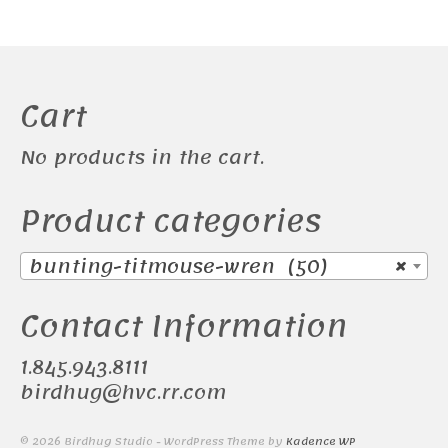
Cart
No products in the cart.
Product categories
bunting-titmouse-wren (50)
×
Contact Information
1.845.943.8111
birdhug@hvc.rr.com
© 2026 Birdhug Studio - WordPress Theme by
Kadence WP