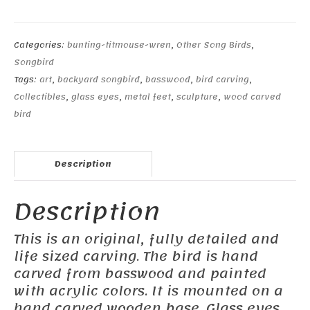
Titmouse-
1
quantity
Categories:
bunting-titmouse-wren
,
Other Song Birds
,
Songbird
Tags:
art
,
backyard songbird
,
basswood
,
bird carving
,
Collectibles
,
glass eyes
,
metal feet
,
sculpture
,
wood carved
bird
Description
Description
This is an original, fully detailed and
life sized carving. The bird is hand
carved from basswood and painted
with acrylic colors. It is mounted on a
hand carved wooden base. Glass eyes