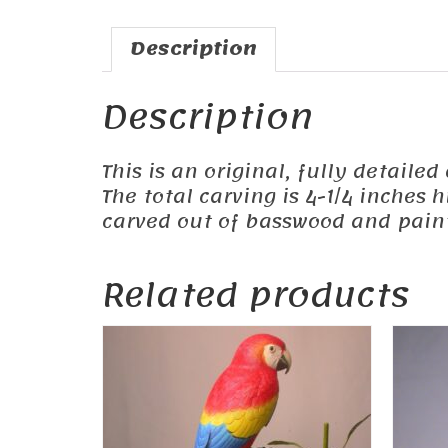
Description
Description
This is an original, fully detailed
The total carving is 4-1/4 inches
carved out of basswood and painte
Related products