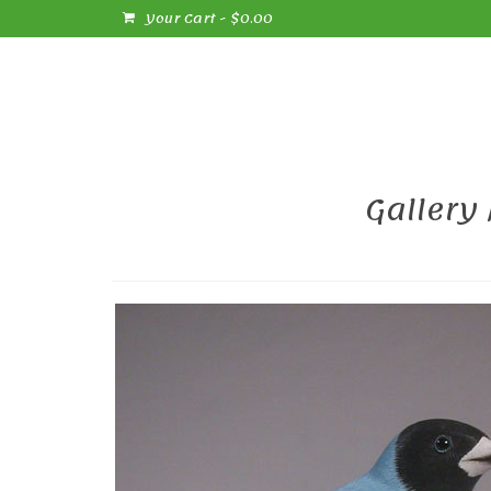
Your Cart
-
$
0.00
Gallery