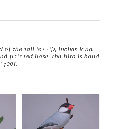
 of the tail is 5-1/4 inches long.
and painted base. The bird is hand
 feet.