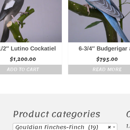
1/2″ Lutino Cockatiel
6-3/4″ Budgerigar 
$
1,200.00
$
795.00
ADD TO CART
READ MORE
Product categories
1
Gouldian Finches-Finch (19)
×