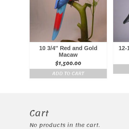
10 3/4″ Red and Gold
12-
Macaw
$
1,500.00
ADD TO CART
Cart
No products in the cart.