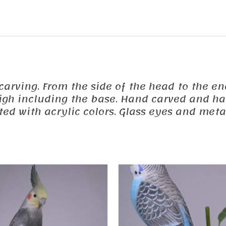
 carving. From the side of the head to the end
 high including the base. Hand carved and h
d with acrylic colors. Glass eyes and metal