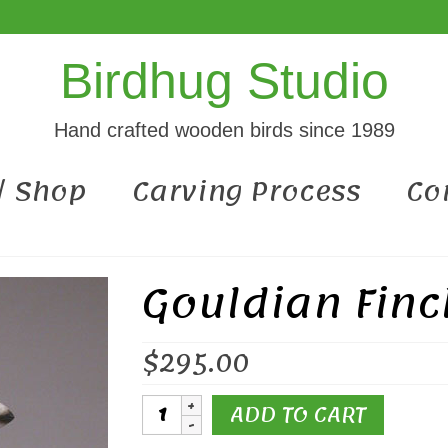
Birdhug Studio
Hand crafted wooden birds since 1989
 / Shop
Carving Process
Co
Gouldian Finc
$
295.00
Gouldian
ADD TO CART
Finch