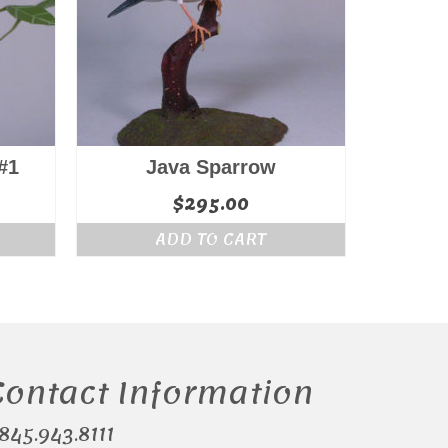
#1
Java Sparrow
$
295.00
ADD TO CART
Contact Information
.845.943.8111