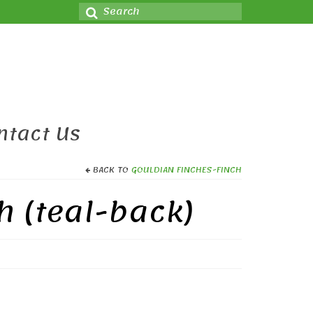
Search
for:
ntact Us
BACK TO
GOULDIAN FINCHES-FINCH
h (teal-back)