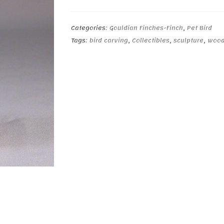
(teal-
back)
quantity
Categories:
Gouldian Finches-Finch
,
Pet Bird
Tags:
bird carving
,
Collectibles
,
sculpture
,
wood