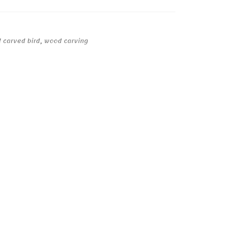
 carved bird
,
wood carving