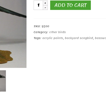
Life
ADD TO CART
Sized
Black-
billed
Magpie
SKU:
9500
quantity
Category:
other birds
Tags:
acrylic paints
,
backyard songbird
,
bassw