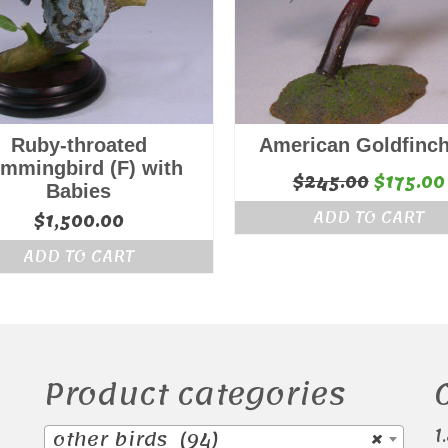
Ruby-throated
American Goldfinch
mmingbird (F) with
Origina
$
245.00
$
175.00
Babies
price
ADD TO CART
$
1,500.00
was:
ADD TO CART
$245.00
Product categories
1
other birds (94)
×