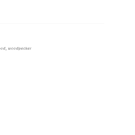
ood
,
woodpecker