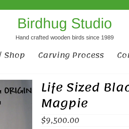
Birdhug Studio
Hand crafted wooden birds since 1989
 / Shop
Carving Process
Co
Life Sized Bla
Magpie
$
9,500.00