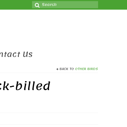
Search
for:
ntact Us
BACK TO
OTHER BIRDS
ck-billed