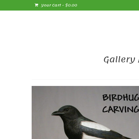
Your Cart
-
$
0.00
Gallery