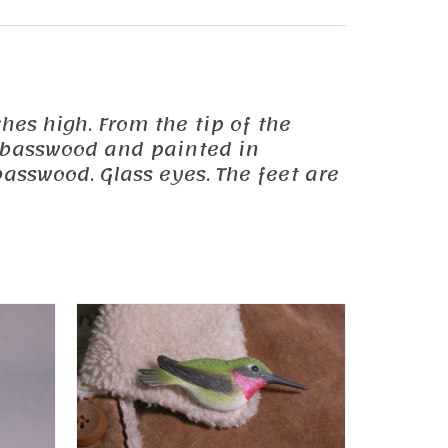
ches high. From the tip of the
om basswood and painted in
asswood. Glass eyes. The feet are