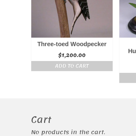
Three-toed Woodpecker
Hu
$
1,200.00
ADD TO CART
Cart
No products in the cart.