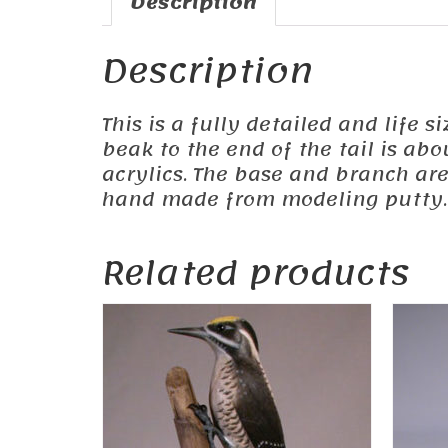
Description
Description
This is a fully detailed and life s
beak to the end of the tail is ab
acrylics. The base and branch ar
hand made from modeling putty.
Related products