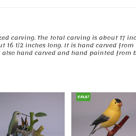
ized carving. The total carving is about 17 in
out 16 1/2 inches long. It is hand carved fr
e also hand carved and hand painted from b
SALE!