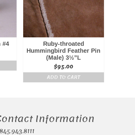
 #4
Ruby-throated
Hummingbird Feather Pin
l
Current
(Male) 3½”L
price
$
95.00
is:
.
$175.00.
ADD TO CART
Contact Information
.845.943.8111