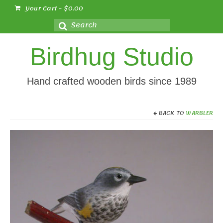
Your Cart
-
$
0.00
Search
for:
Birdhug Studio
Hand crafted wooden birds since 1989
BACK TO
WARBLER