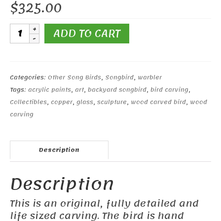
$
325.00
Yellow-
ADD TO CART
rumped
Warbler
#2
quantity
Categories:
Other Song Birds
,
Songbird
,
warbler
Tags:
acrylic paints
,
art
,
backyard songbird
,
bird carving
,
Collectibles
,
copper
,
glass
,
sculpture
,
wood carved bird
,
wood
carving
Description
Description
This is an original, fully detailed and
life sized carving. The bird is hand