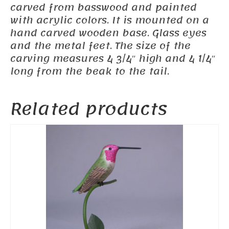
carved from basswood and painted
with acrylic colors. It is mounted on a
hand carved wooden base. Glass eyes
and the metal feet. The size of the
carving measures 4 3/4″ high and 4 1/4″
long from the beak to the tail.
Related products