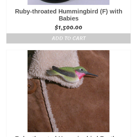
Ruby-throated Hummingbird (F) with
Babies
$
1,500.00
ADD TO CART