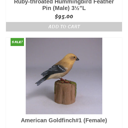
Ruby-throated Hummingbird Feather
Pin (Male) 3½”L
$
95.00
ADD TO CART
SALE!
American Goldfinch#1 (Female)