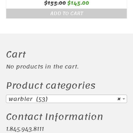
Original
Current
$
155.00
$
145.00
price
price
ADD TO CART
was:
is:
$155.00.
$145.00.
Cart
No products in the cart.
Product categories
warbler (53)
×
Contact Information
1.845.943.8111