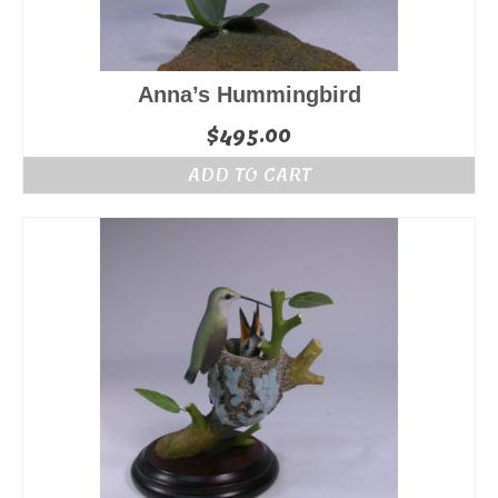
Anna’s Hummingbird
$
495.00
ADD TO CART