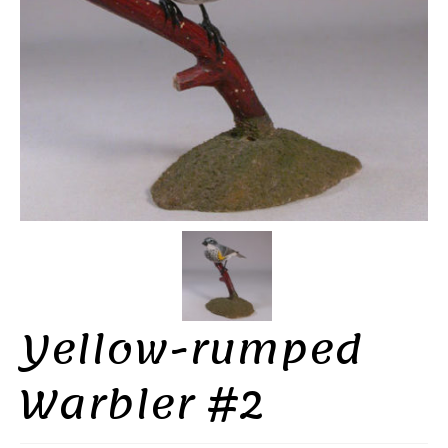
Yellow-rumped
Warbler #2