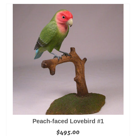
Peach-faced Lovebird #1
$
495.00