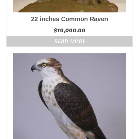
22 inches Common Raven
$
10,000.00
READ MORE