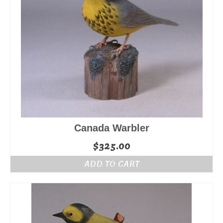
Canada Warbler
$
325.00
ADD TO CART