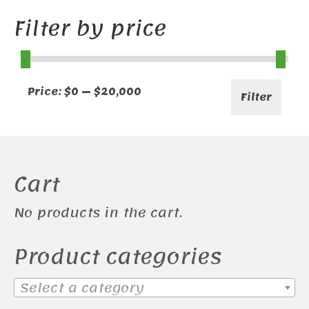
Filter by price
Min
Max
Price:
$0
—
$20,000
Filter
price
price
Cart
No products in the cart.
Product categories
Select a category