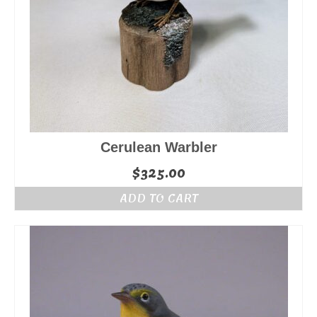
Cerulean Warbler
$
325.00
ADD TO CART