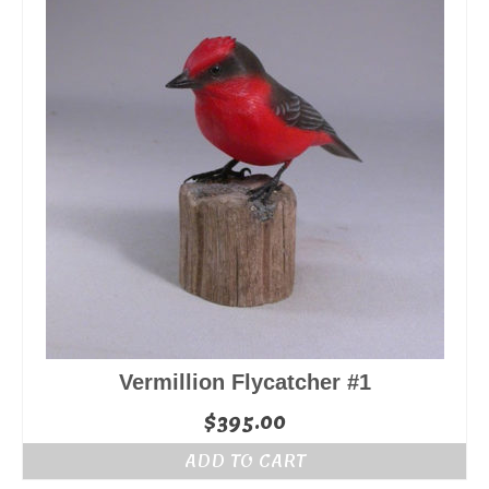
Vermillion Flycatcher #1
$
395.00
ADD TO CART