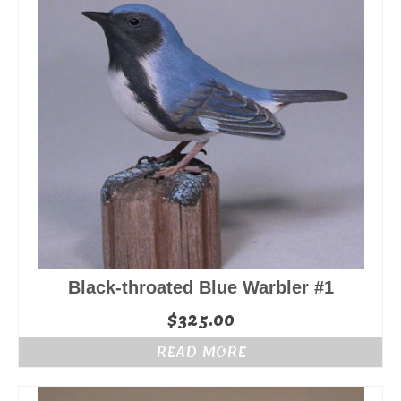
Black-throated Blue Warbler #1
$
325.00
READ MORE