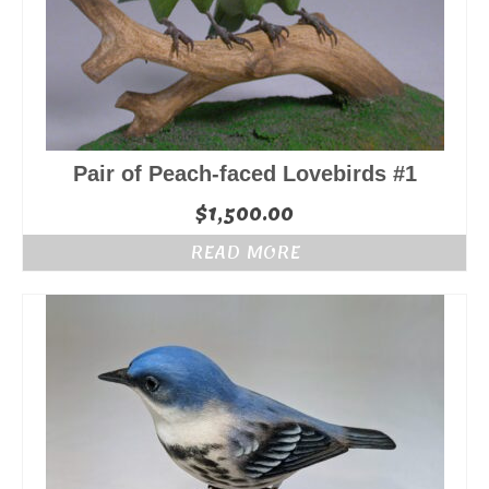
Pair of Peach-faced Lovebirds #1
$
1,500.00
READ MORE