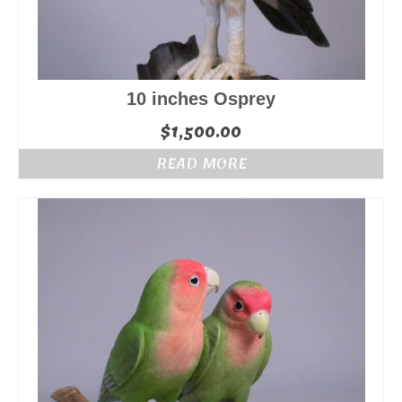
10 inches Osprey
$
1,500.00
READ MORE