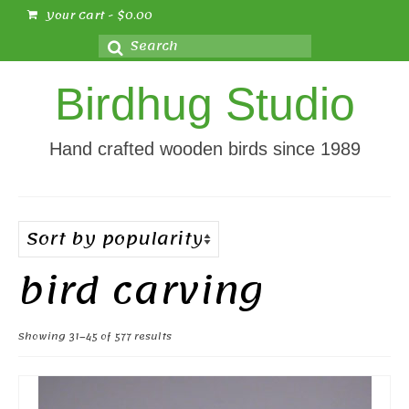
Your Cart
-
$
0.00
Search
for:
Birdhug Studio
Hand crafted wooden birds since 1989
bird carving
Sorted
Showing 31–45 of 577 results
by
popularity