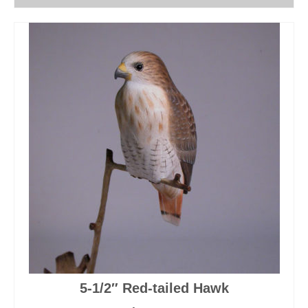
5-1/2″ Red-tailed Hawk