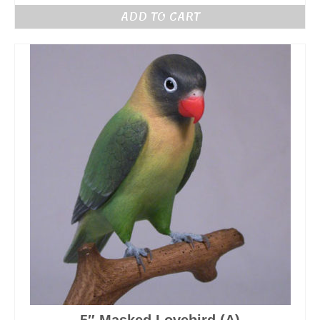
ADD TO CART