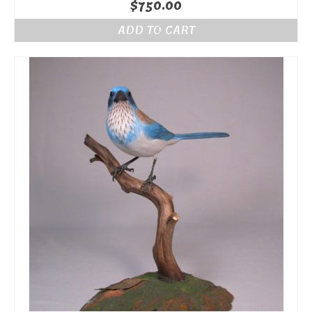
$
750.00
ADD TO CART