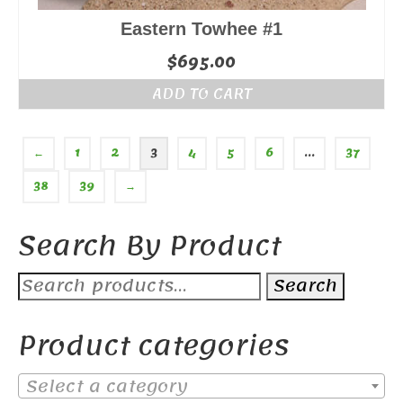
Eastern Towhee #1
$
695.00
ADD TO CART
←
1
2
3
4
5
6
…
37
38
39
→
Search By Product
Search
Search
for:
Product categories
Select a category