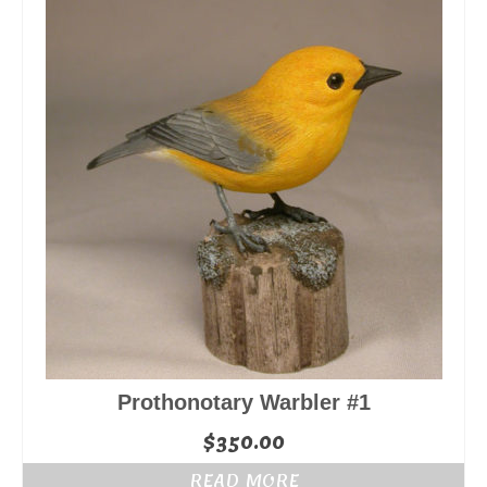
Prothonotary Warbler #1
$
350.00
READ MORE