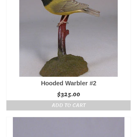
Hooded Warbler #2
$
325.00
ADD TO CART