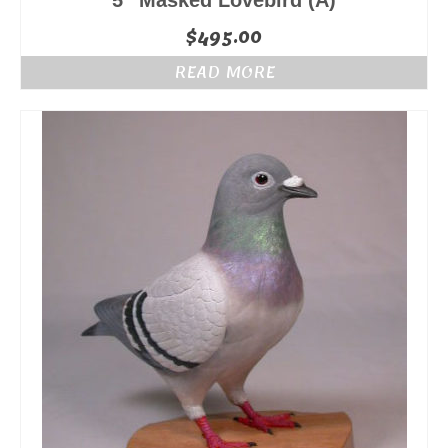
5″ Masked Lovebird (A)
$
495.00
READ MORE