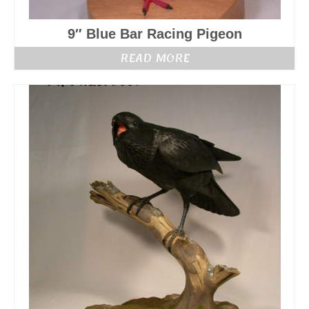
9″ Blue Bar Racing Pigeon
READ MORE