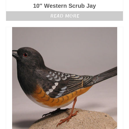
10″ Western Scrub Jay
READ MORE