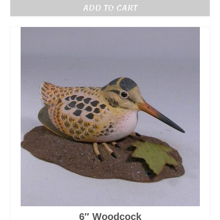
ADD TO CART
6″ Woodcock