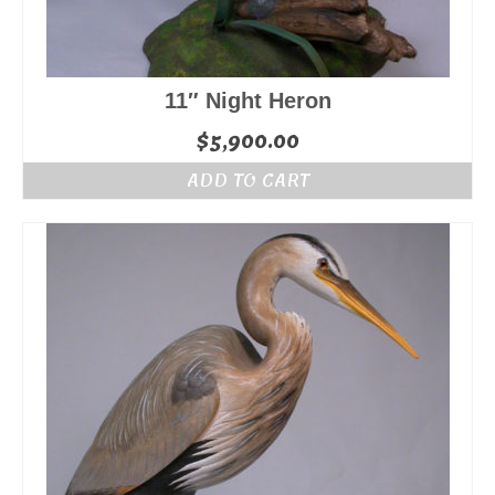
11″ Night Heron
$
5,900.00
ADD TO CART