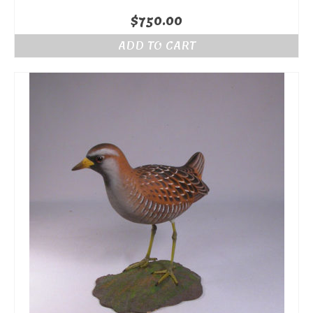
$
750.00
ADD TO CART