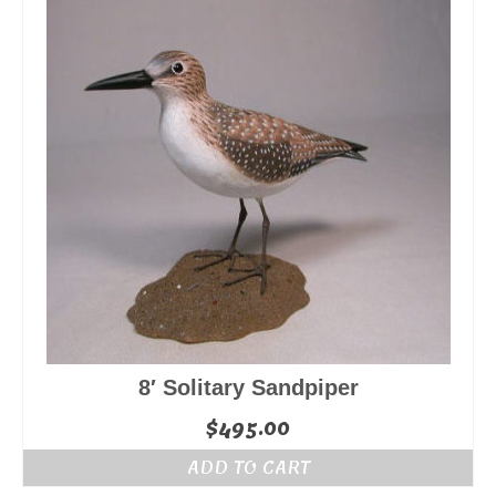
8′ Solitary Sandpiper
$
495.00
ADD TO CART