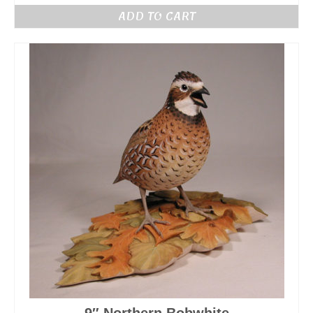
ADD TO CART