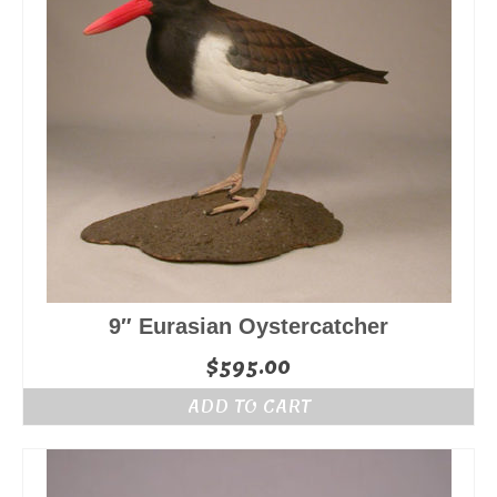
9″ Eurasian Oystercatcher
$
595.00
ADD TO CART