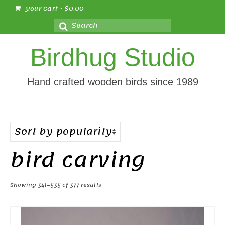
Your Cart
-
$
0.00
Search
for:
Birdhug Studio
Hand crafted wooden birds since 1989
bird carving
Sorted
Showing 541–555 of 577 results
by
popularity