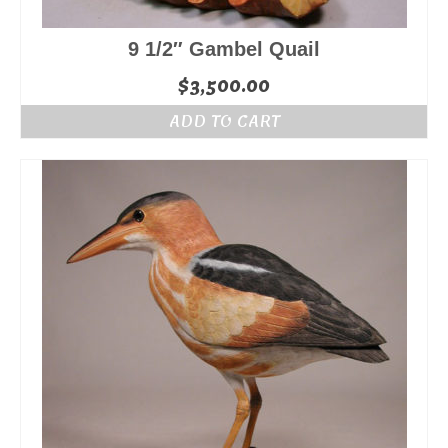
9 1/2″ Gambel Quail
$
3,500.00
ADD TO CART