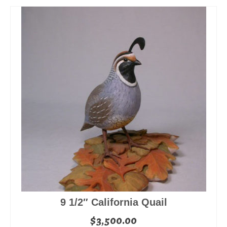
9 1/2″ California Quail
$
3,500.00