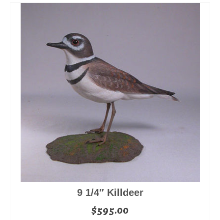
9 1/4″ Killdeer
$
595.00