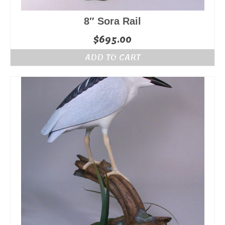
8″ Sora Rail
$
695.00
ADD TO CART