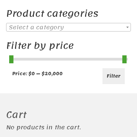
Product categories
Select a category
Filter by price
Min
Max
Price:
$0
—
$20,000
Filter
price
price
Cart
No products in the cart.