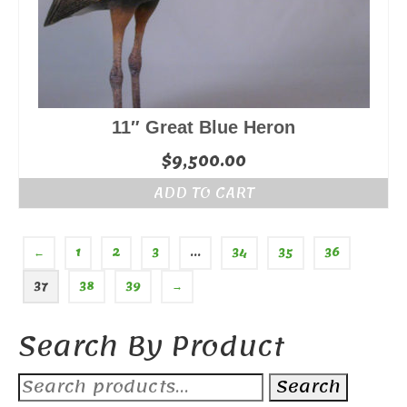
11″ Great Blue Heron
$
9,500.00
ADD TO CART
←
1
2
3
…
34
35
36
37
38
39
→
Search By Product
Search
Search
for: