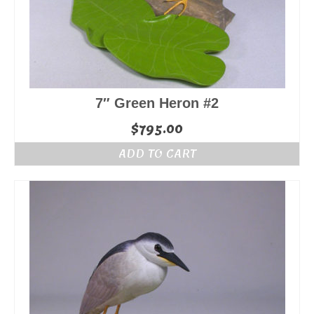
7″ Green Heron #2
$
795.00
ADD TO CART