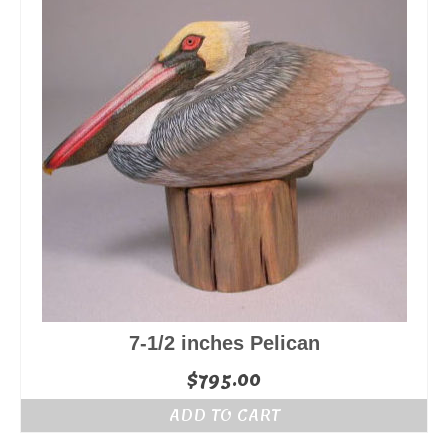
7-1/2 inches Pelican
$
795.00
ADD TO CART