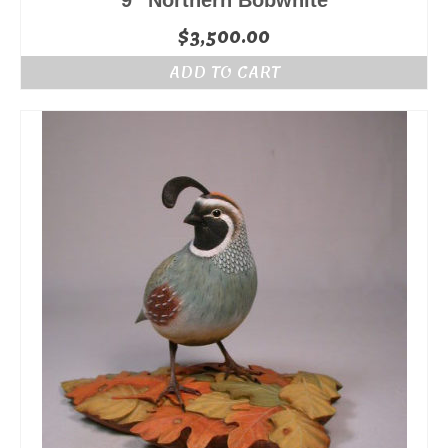
9″ Northern Bobwhite
$
3,500.00
ADD TO CART