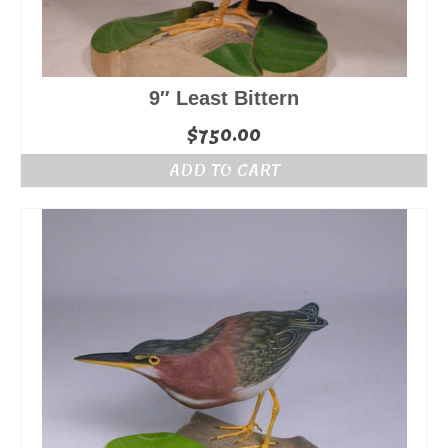
9″ Least Bittern
$
750.00
ADD TO CART