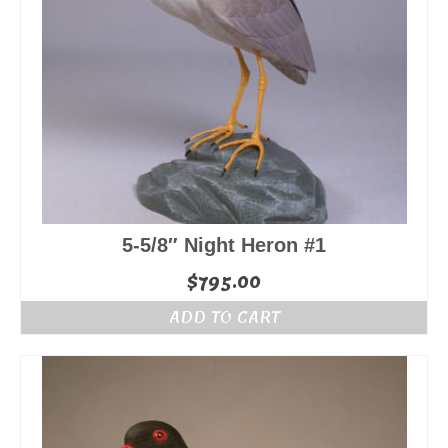
5-5/8″ Night Heron #1
$
795.00
ADD TO CART