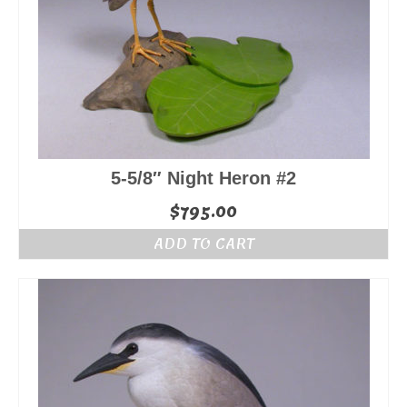
5-5/8″ Night Heron #2
$
795.00
ADD TO CART