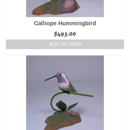
Calliope Hummingbird
$
495.00
ADD TO CART