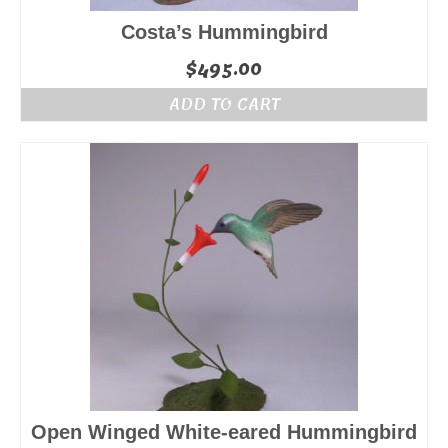
Costa’s Hummingbird
$
495.00
ADD TO CART
Open Winged White-eared Hummingbird