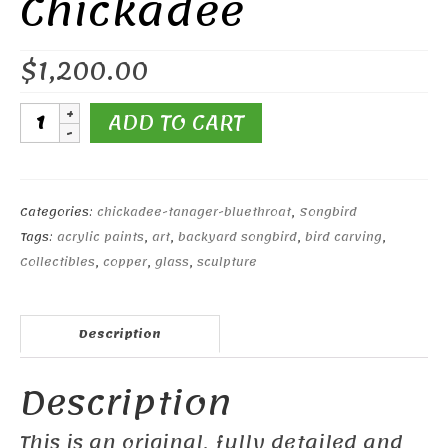
Chickadee
$
1,200.00
Open-
ADD TO CART
winged
Black-
capped
Chickadee
Categories:
chickadee-tanager-bluethroat
,
Songbird
quantity
Tags:
acrylic paints
,
art
,
backyard songbird
,
bird carving
,
Collectibles
,
copper
,
glass
,
sculpture
Description
Description
This is an original, fully detailed and