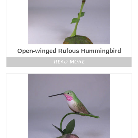
Open-winged Rufous Hummingbird
READ MORE