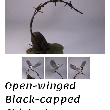
Open-winged
Black-capped