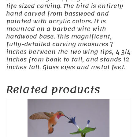
life sized carving. The bird is entirely
hand carved from basswood and
painted with acrylic colors. It is
mounted on a barbed wire with
hardwood base. This magnificent,
fully-detailed carving measures 7
inches between the two wing tips, 4 3/4
inches from beak to tail, and stands 12
inches tall. Glass eyes and metal feet.
Related products