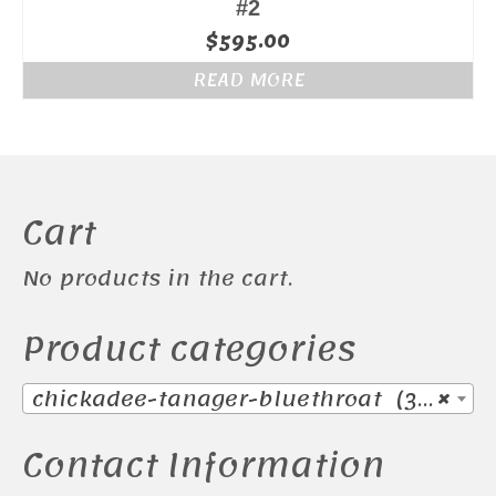
#2
$
595.00
READ MORE
Cart
No products in the cart.
Product categories
chickadee-tanager-bluethroat (38)
×
Contact Information