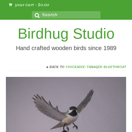
Your Cart
-
$
0.00
Search
for:
Birdhug Studio
Hand crafted wooden birds since 1989
BACK TO
CHICKADEE-TANAGER-BLUETHROAT