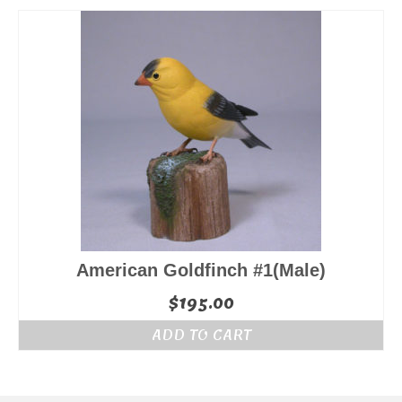
American Goldfinch #1(Male)
$
195.00
ADD TO CART