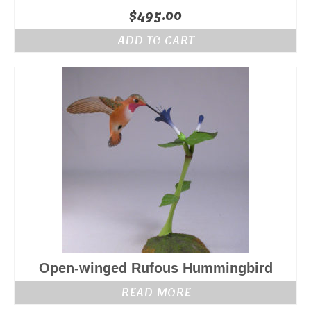
$
495.00
ADD TO CART
Open-winged Rufous Hummingbird
READ MORE