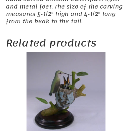
and metal feet. The size of the carving
measures 5-1/2″ high and 4-1/2″ long
from the beak to the tail.
Related products