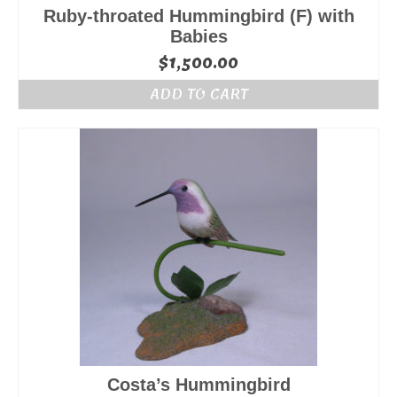
Ruby-throated Hummingbird (F) with
Babies
$
1,500.00
ADD TO CART
Costa’s Hummingbird