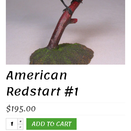
American
Redstart #1
$
195.00
American
ADD TO CART
Redstart