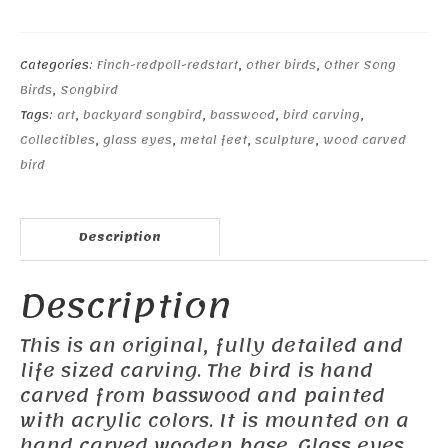
#1
quantity
Categories:
Finch-redpoll-redstart
,
other birds
,
Other Song
Birds
,
Songbird
Tags:
art
,
backyard songbird
,
basswood
,
bird carving
,
Collectibles
,
glass eyes
,
metal feet
,
sculpture
,
wood carved
bird
Description
Description
This is an original, fully detailed and
life sized carving. The bird is hand
carved from basswood and painted
with acrylic colors. It is mounted on a
hand carved wooden base. Glass eyes