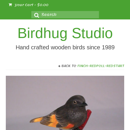
Your Cart
-
$
0.00
Search
for:
Birdhug Studio
Hand crafted wooden birds since 1989
BACK TO
FINCH-REDPOLL-REDSTART